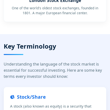
London Stock Exchange
One of the world's oldest stock exchanges, founded in
1801. A major European financial center.
Key Terminology
Understanding the language of the stock market is
essential for successful investing. Here are some key
terms every investor should know:
Stock/Share
A stock (also known as equity) is a security that