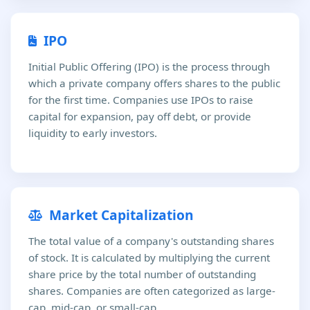
IPO
Initial Public Offering (IPO) is the process through
which a private company offers shares to the public
for the first time. Companies use IPOs to raise
capital for expansion, pay off debt, or provide
liquidity to early investors.
Market Capitalization
The total value of a company's outstanding shares
of stock. It is calculated by multiplying the current
share price by the total number of outstanding
shares. Companies are often categorized as large-
cap, mid-cap, or small-cap.