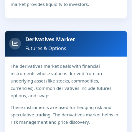
market provides liquidity to investors.
Derivatives Market
Futures & Options
The derivatives market deals with financial
instruments whose value is derived from an
underlying asset (like stocks, commodities,
currencies). Common derivatives include futures,
options, and swaps.
These instruments are used for hedging risk and
speculative trading. The derivatives market helps in
risk management and price discovery.