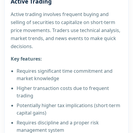
Active Trading
Active trading involves frequent buying and
selling of securities to capitalize on short-term
price movements. Traders use technical analysis,
market trends, and news events to make quick
decisions.
Key features:
Requires significant time commitment and
market knowledge
Higher transaction costs due to frequent
trading
Potentially higher tax implications (short-term
capital gains)
Requires discipline and a proper risk
management system