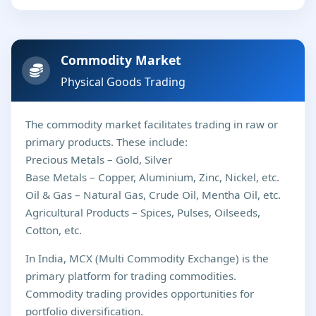
Commodity Market
Physical Goods Trading
The commodity market facilitates trading in raw or
primary products. These include:
Precious Metals – Gold, Silver
Base Metals – Copper, Aluminium, Zinc, Nickel, etc.
Oil & Gas – Natural Gas, Crude Oil, Mentha Oil, etc.
Agricultural Products – Spices, Pulses, Oilseeds,
Cotton, etc.
In India, MCX (Multi Commodity Exchange) is the
primary platform for trading commodities.
Commodity trading provides opportunities for
portfolio diversification.