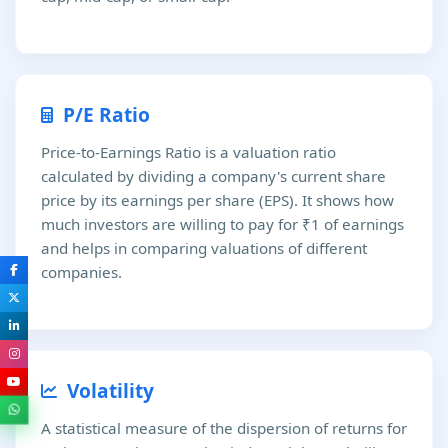
P/E Ratio
Price-to-Earnings Ratio is a valuation ratio
calculated by dividing a company's current share
price by its earnings per share (EPS). It shows how
much investors are willing to pay for ₹1 of earnings
and helps in comparing valuations of different
companies.
Volatility
A statistical measure of the dispersion of returns for