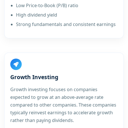
Low Price-to-Book (P/B) ratio
High dividend yield
Strong fundamentals and consistent earnings
Growth Investing
Growth investing focuses on companies
expected to grow at an above-average rate
compared to other companies. These companies
typically reinvest earnings to accelerate growth
rather than paying dividends.