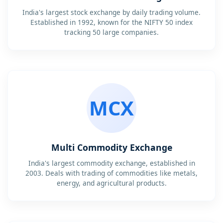
India's largest stock exchange by daily trading volume.
Established in 1992, known for the NIFTY 50 index
tracking 50 large companies.
MCX
Multi Commodity Exchange
India's largest commodity exchange, established in
2003. Deals with trading of commodities like metals,
energy, and agricultural products.