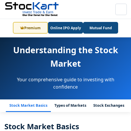
Premium
Online IPO Apply
Mutual Fund
Understanding the Stock
Market
Your comprehensive guide to investing with
confidence
Stock Market Basics
Types of Markets
Stock Exchanges
Stock Market Basics