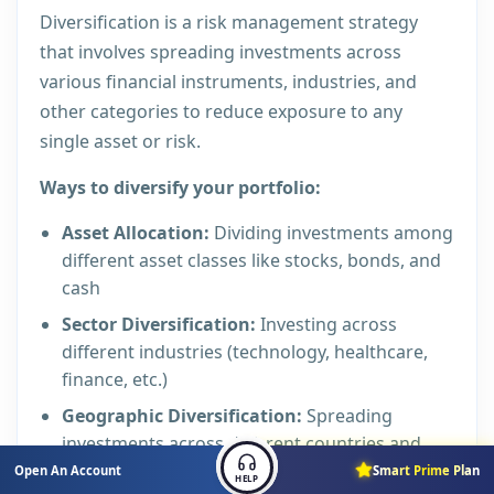
Diversification is a risk management strategy
that involves spreading investments across
various financial instruments, industries, and
other categories to reduce exposure to any
single asset or risk.
Ways to diversify your portfolio:
Asset Allocation:
Dividing investments among
different asset classes like stocks, bonds, and
cash
Sector Diversification:
Investing across
different industries (technology, healthcare,
finance, etc.)
Geographic Diversification:
Spreading
investments across different countries and
regions
Open An Account
Smart Prime Plan
HELP