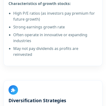
Characteristics of growth stocks:
High P/E ratios (as investors pay premium for
future growth)
Strong earnings growth rate
Often operate in innovative or expanding
industries
May not pay dividends as profits are
reinvested
Diversification Strategies