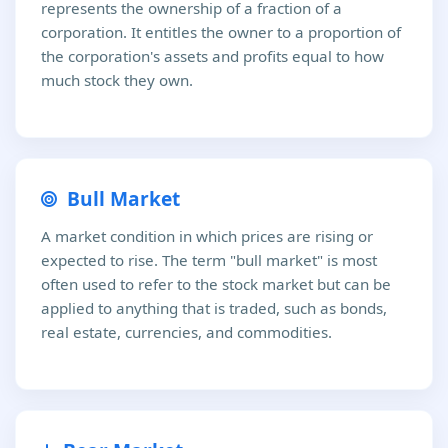
represents the ownership of a fraction of a
corporation. It entitles the owner to a proportion of
the corporation's assets and profits equal to how
much stock they own.
Bull Market
A market condition in which prices are rising or
expected to rise. The term "bull market" is most
often used to refer to the stock market but can be
applied to anything that is traded, such as bonds,
real estate, currencies, and commodities.