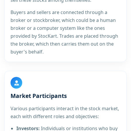
sell these stocks among themselves.
Buyers and sellers are connected through a
broker or stockbroker, which could be a human
broker or a computer system like the ones
provided by StocKart. Trades are placed through
the broker, which then carries them out on the
buyer's behalf.
Market Participants
Various participants interact in the stock market,
each with different roles and objectives:
Investors:
Individuals or institutions who buy