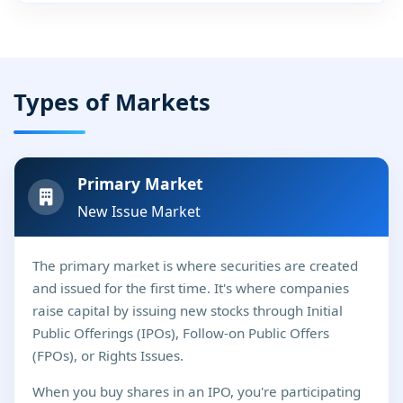
Types of Markets
Primary Market
New Issue Market
The primary market is where securities are created
and issued for the first time. It's where companies
raise capital by issuing new stocks through Initial
Public Offerings (IPOs), Follow-on Public Offers
(FPOs), or Rights Issues.
When you buy shares in an IPO, you're participating