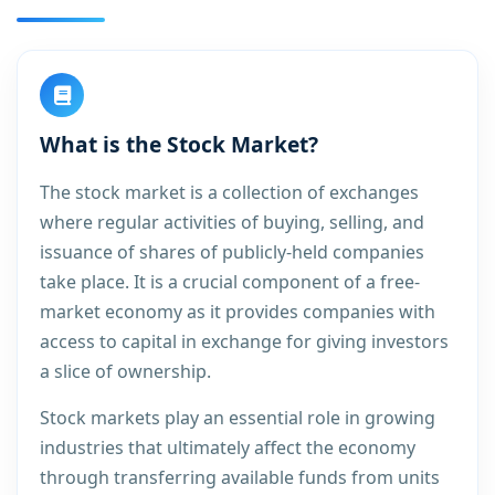
What is the Stock Market?
The stock market is a collection of exchanges
where regular activities of buying, selling, and
issuance of shares of publicly-held companies
take place. It is a crucial component of a free-
market economy as it provides companies with
access to capital in exchange for giving investors
a slice of ownership.
Stock markets play an essential role in growing
industries that ultimately affect the economy
through transferring available funds from units