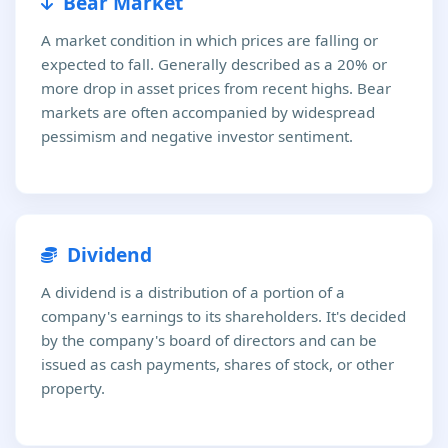
Bear Market
A market condition in which prices are falling or
expected to fall. Generally described as a 20% or
more drop in asset prices from recent highs. Bear
markets are often accompanied by widespread
pessimism and negative investor sentiment.
Dividend
A dividend is a distribution of a portion of a
company's earnings to its shareholders. It's decided
by the company's board of directors and can be
issued as cash payments, shares of stock, or other
property.