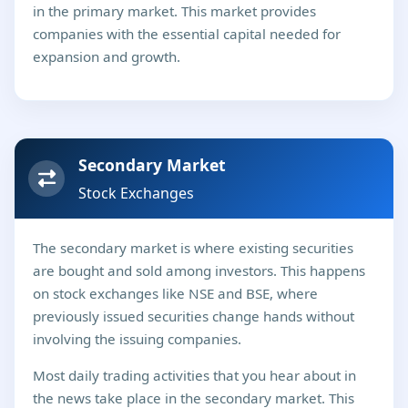
in the primary market. This market provides
companies with the essential capital needed for
expansion and growth.
Secondary Market
Stock Exchanges
The secondary market is where existing securities
are bought and sold among investors. This happens
on stock exchanges like NSE and BSE, where
previously issued securities change hands without
involving the issuing companies.
Most daily trading activities that you hear about in
the news take place in the secondary market. This