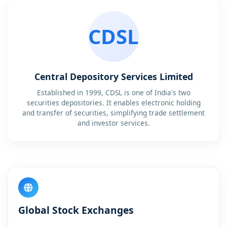
CDSL
Central Depository Services Limited
Established in 1999, CDSL is one of India's two
securities depositories. It enables electronic holding
and transfer of securities, simplifying trade settlement
and investor services.
Global Stock Exchanges