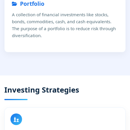
Portfolio
A collection of financial investments like stocks,
bonds, commodities, cash, and cash equivalents.
The purpose of a portfolio is to reduce risk through
diversification.
Investing Strategies