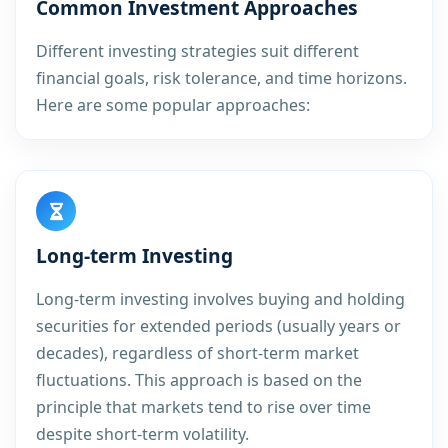
Common Investment Approaches
Different investing strategies suit different
financial goals, risk tolerance, and time horizons.
Here are some popular approaches:
Long-term Investing
Long-term investing involves buying and holding
securities for extended periods (usually years or
decades), regardless of short-term market
fluctuations. This approach is based on the
principle that markets tend to rise over time
despite short-term volatility.