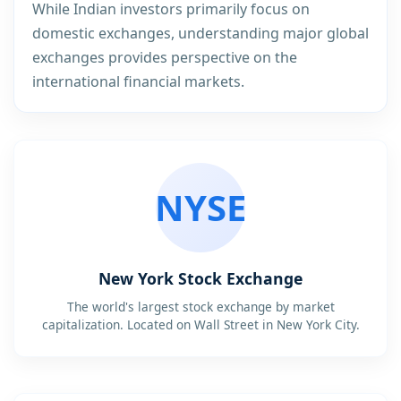
While Indian investors primarily focus on
domestic exchanges, understanding major global
exchanges provides perspective on the
international financial markets.
NYSE
New York Stock Exchange
The world's largest stock exchange by market
capitalization. Located on Wall Street in New York City.