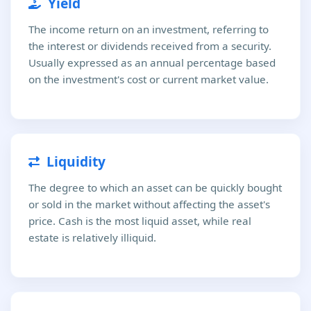
Yield
The income return on an investment, referring to
the interest or dividends received from a security.
Usually expressed as an annual percentage based
on the investment's cost or current market value.
Liquidity
The degree to which an asset can be quickly bought
or sold in the market without affecting the asset's
price. Cash is the most liquid asset, while real
estate is relatively illiquid.