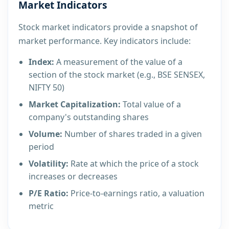
Market Indicators
Stock market indicators provide a snapshot of
market performance. Key indicators include:
Index:
A measurement of the value of a
section of the stock market (e.g., BSE SENSEX,
NIFTY 50)
Market Capitalization:
Total value of a
company's outstanding shares
Volume:
Number of shares traded in a given
period
Volatility:
Rate at which the price of a stock
increases or decreases
P/E Ratio:
Price-to-earnings ratio, a valuation
metric