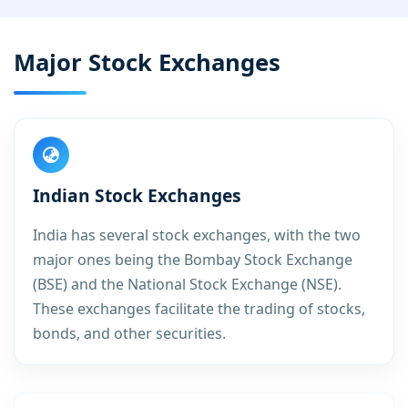
Major Stock Exchanges
Indian Stock Exchanges
India has several stock exchanges, with the two
major ones being the Bombay Stock Exchange
(BSE) and the National Stock Exchange (NSE).
These exchanges facilitate the trading of stocks,
bonds, and other securities.