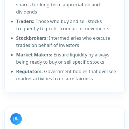
shares for long-term appreciation and
dividends
Traders:
Those who buy and sell stocks
frequently to profit from price movements
Stockbrokers:
Intermediaries who execute
trades on behalf of investors
Market Makers:
Ensure liquidity by always
being ready to buy or sell specific stocks
Regulators:
Government bodies that oversee
market activities to ensure fairness