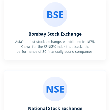
BSE
Bombay Stock Exchange
Asia's oldest stock exchange, established in 1875.
Known for the SENSEX index that tracks the
performance of 30 financially sound companies.
NSE
National Stock Exchange