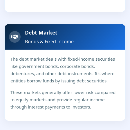
Debt Market
Bonds & Fixed Income
The debt market deals with fixed-income securities
like government bonds, corporate bonds,
debentures, and other debt instruments. It's where
entities borrow funds by issuing debt securities.
These markets generally offer lower risk compared
to equity markets and provide regular income
through interest payments to investors.