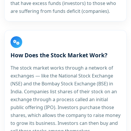
that have excess funds (investors) to those who
are suffering from funds deficit (companies).
How Does the Stock Market Work?
The stock market works through a network of
exchanges — like the National Stock Exchange
(NSE) and the Bombay Stock Exchange (BSE) in
India. Companies list shares of their stock on an
exchange through a process called an initial
public offering (IPO). Investors purchase those
shares, which allows the company to raise money
to grow its business. Investors can then buy and