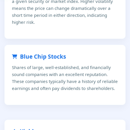
a given security or market index. Higher volatility
means the price can change dramatically over a
short time period in either direction, indicating
higher risk.
Blue Chip Stocks
Shares of large, well-established, and financially
sound companies with an excellent reputation.
These companies typically have a history of reliable
earnings and often pay dividends to shareholders.