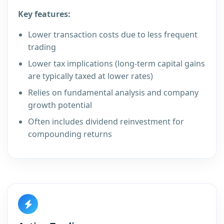
Key features:
Lower transaction costs due to less frequent
trading
Lower tax implications (long-term capital gains
are typically taxed at lower rates)
Relies on fundamental analysis and company
growth potential
Often includes dividend reinvestment for
compounding returns