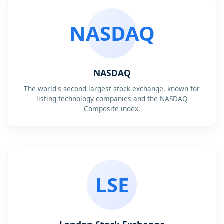
NASDAQ
NASDAQ
The world's second-largest stock exchange, known for
listing technology companies and the NASDAQ
Composite index.
LSE