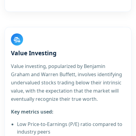
Value Investing
Value investing, popularized by Benjamin
Graham and Warren Buffett, involves identifying
undervalued stocks trading below their intrinsic
value, with the expectation that the market will
eventually recognize their true worth.
Key metrics used:
Low Price-to-Earnings (P/E) ratio compared to
industry peers