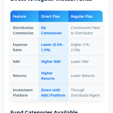
Feature
Direct Plan
Regular Plan
Distribution
No
Commission Paid
Commission
Commission
to Distributor
Expense
Lower (0.5% -
Higher (1% -
Ratio
1.5%)
2.5%)
NAV
Higher NAV
Lower NAV
Higher
Returns
Lower Returns
Returns
Investment
Direct with
Through
Platform
AMC/Platform
Distributor/Agent
Fund Categories Available