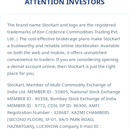
ATTENTION INVESTORS
The brand name StocKart and logo are the registered
trademarks of Ksn Credence Commodities Trading Pvt.
Ltd. | The cost-effective brokerage plans make StocKart
a trustworthy and reliable online stockbroker. Available
on both the web and mobile, it offers unmatched
convenience to traders. If you are considering opening
a demat account online, then StocKart is just the right
place for you.
StocKart, Member of Multi Commodity Exchange of
India Ltd. MEMBER ID - 55805, National Stock Exchange
MEMBER ID - 90358, Bombay Stock Exchange of India
MEMBER ID - 6772, CDSL DP ID- 96300, AMFI
Registration Number - 320687, KAZMI CHAMBERS
(SECOND FLOOR), SF-01, 9A/5 PARK ROAD,
HAZRATGANJ, LUCKNOW Company E-mail ID :