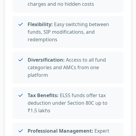
charges and no hidden costs
Flexibility:
Easy switching between
funds, SIP modifications, and
redemptions
Diversification:
Access to all fund
categories and AMCs from one
platform
Tax Benefits:
ELSS funds offer tax
deduction under Section 80C up to
₹1.5 lakhs
Professional Management:
Expert