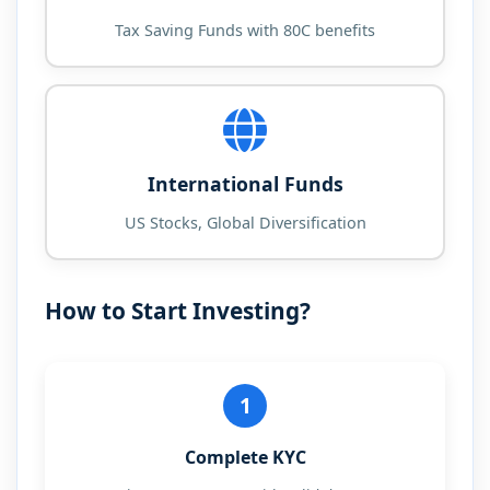
Tax Saving Funds with 80C benefits
International Funds
US Stocks, Global Diversification
How to Start Investing?
1
Complete KYC