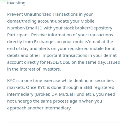
investing.
Prevent Unauthorized Transactions in your
demat/trading account-update your Mobile
Number/Email ID with your stock broker/Depository
Participant. Receive information of your transactions
directly from Exchanges on your mobile/email at the
end of day and alerts on your registered mobile for all
debits and other important transactions in your demat
account directly for NSDL/CDSL on the same day. Issued
in the interest of investors.
KYC is a one time exercise while dealing in securities
markets. Once KYC is done through a SEBI registered
intermediary (Broker, DP, Mutual Fund etc.), you need
not undergo the same process again when you
approach another intermediary.