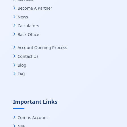
Become A Partner
News
Calculators
Back Office
Account Opening Process
Contact Us
Blog
FAQ
Important Links
Comris Account
NSE