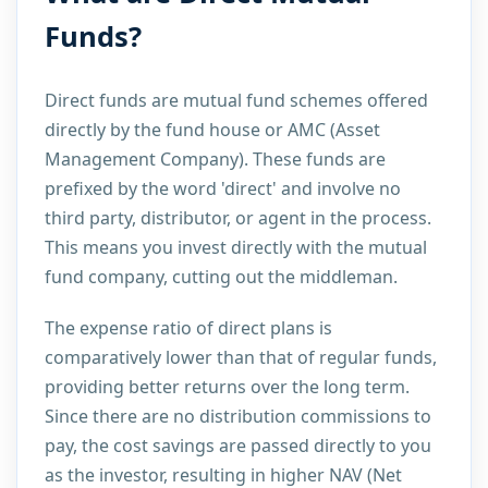
Funds?
Direct funds are mutual fund schemes offered
directly by the fund house or AMC (Asset
Management Company). These funds are
prefixed by the word 'direct' and involve no
third party, distributor, or agent in the process.
This means you invest directly with the mutual
fund company, cutting out the middleman.
The expense ratio of direct plans is
comparatively lower than that of regular funds,
providing better returns over the long term.
Since there are no distribution commissions to
pay, the cost savings are passed directly to you
as the investor, resulting in higher NAV (Net