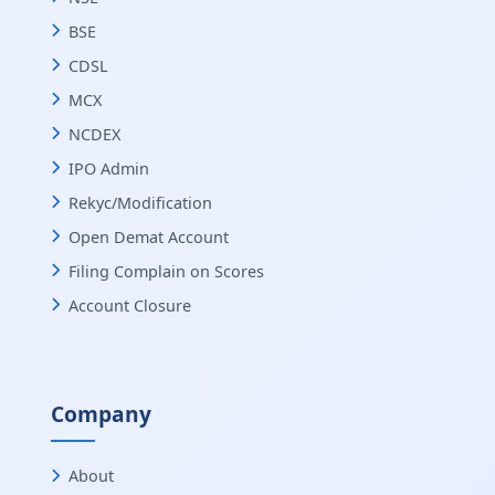
BSE
CDSL
MCX
NCDEX
IPO Admin
Rekyc/Modification
Open Demat Account
Filing Complain on Scores
Account Closure
Company
About