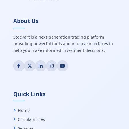
About Us
StocKart is a next-generation trading platform
providing powerful tools and intuitive interfaces to
help you make informed investment decisions.
Quick Links
Home
Circulars Files
Services