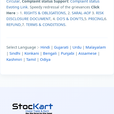
Circular
,
Complaint status Support:
Complaint status
Evoting Link
. Speedy redressal of the grievances
Click
Here
:- 1.
RIGHTS & OBLIGATIONS
, 2.
SARAL-AOF
3.
RISK
DISCLOSURE DOCUMENT
, 4.
DO'S & DON'TS
,5.
PRICING
,6.
REFUND
,7.
TERMS & CONDITIONS
.
Select Language :-
Hindi
|
Gujarati
|
Urdu
|
Malayalam
|
Sindhi
|
Konkani
|
Bengali
|
Punjabi
|
Assamese
|
Kashmiri
|
Tamil
|
Odiya