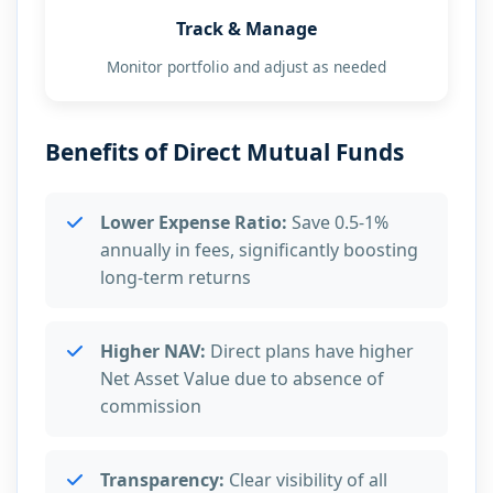
Track & Manage
Monitor portfolio and adjust as needed
Benefits of Direct Mutual Funds
Lower Expense Ratio:
Save 0.5-1%
annually in fees, significantly boosting
long-term returns
Higher NAV:
Direct plans have higher
Net Asset Value due to absence of
commission
Transparency:
Clear visibility of all