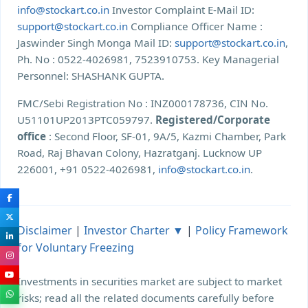
info@stockart.co.in
Investor Complaint E-Mail ID:
support@stockart.co.in
Compliance Officer Name :
Jaswinder Singh Monga Mail ID:
support@stockart.co.in
,
Ph. No : 0522-4026981, 7523910753. Key Managerial
Personnel: SHASHANK GUPTA.
FMC/Sebi Registration No : INZ000178736, CIN No.
U51101UP2013PTC059797.
Registered/Corporate
office
: Second Floor, SF-01, 9A/5, Kazmi Chamber, Park
Road, Raj Bhavan Colony, Hazratganj. Lucknow UP
226001, +91 0522-4026981,
info@stockart.co.in
.
Disclaimer
|
Investor Charter ▼
|
Policy Framework
for Voluntary Freezing
Investments in securities market are subject to market
risks; read all the related documents carefully before