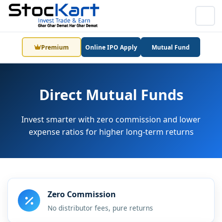
Premium
Online IPO Apply
Mutual Fund
Direct Mutual Funds
Invest smarter with zero commission and lower
expense ratios for higher long-term returns
Zero Commission
No distributor fees, pure returns