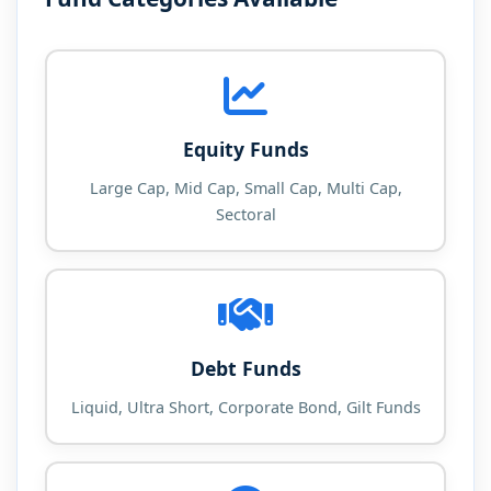
Equity Funds
Large Cap, Mid Cap, Small Cap, Multi Cap,
Sectoral
Debt Funds
Liquid, Ultra Short, Corporate Bond, Gilt Funds