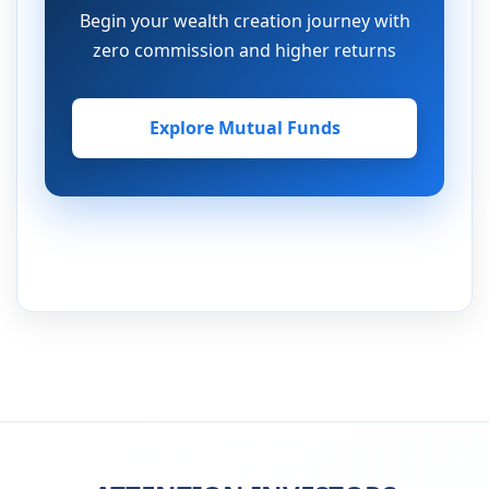
Begin your wealth creation journey with
zero commission and higher returns
Explore Mutual Funds