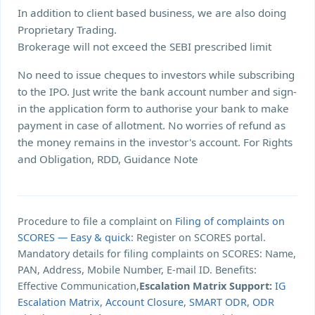
In addition to client based business, we are also doing
Proprietary Trading.
Brokerage will not exceed the SEBI prescribed limit
No need to issue cheques to investors while subscribing
to the IPO. Just write the bank account number and sign-
in the application form to authorise your bank to make
payment in case of allotment. No worries of refund as
the money remains in the investor's account. For Rights
and Obligation, RDD, Guidance Note
Procedure to file a complaint on
Filing of complaints on
SCORES — Easy & quick
: Register on SCORES portal.
Mandatory details for filing complaints on SCORES: Name,
PAN, Address, Mobile Number, E-mail ID. Benefits:
Effective Communication,
Escalation Matrix Support:
IG
Escalation Matrix
,
Account Closure
,
SMART ODR
,
ODR