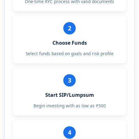
One-time KYC process with valid documents
2
Choose Funds
Select funds based on goals and risk profile
3
Start SIP/Lumpsum
Begin investing with as low as ₹500
4