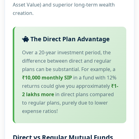
Asset Value) and superior long-term wealth
creation.
The Direct Plan Advantage
Over a 20-year investment period, the
difference between direct and regular
plans can be substantial. For example, a
₹10,000 monthly SIP
in a fund with 12%
returns could give you approximately
₹1-
2 lakhs more
in direct plans compared
to regular plans, purely due to lower
expense ratios!
Direct vs Regular Mutual Funds