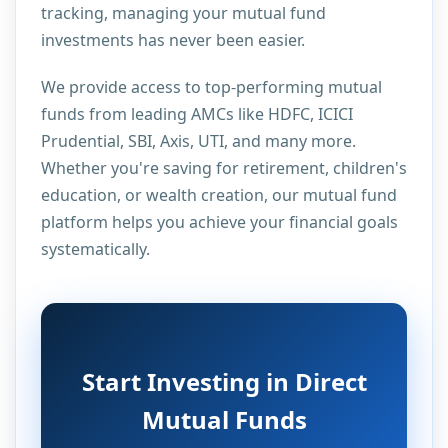
tracking, managing your mutual fund
investments has never been easier.
We provide access to top-performing mutual
funds from leading AMCs like HDFC, ICICI
Prudential, SBI, Axis, UTI, and many more.
Whether you're saving for retirement, children's
education, or wealth creation, our mutual fund
platform helps you achieve your financial goals
systematically.
Start Investing in Direct
Mutual Funds