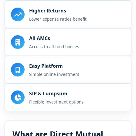
Higher Returns
Lower expense ratios benefit
All AMCs
Access to all fund houses
Easy Platform
Simple online investment
SIP & Lumpsum
Flexible investment options
What are Direct Mutual