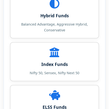
Hybrid Funds
Balanced Advantage, Aggressive Hybrid,
Conservative
Index Funds
Nifty 50, Sensex, Nifty Next 50
ELSS Funds