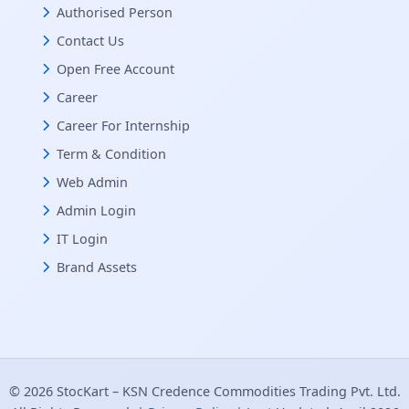
Authorised Person
Contact Us
Open Free Account
Career
Career For Internship
Term & Condition
Web Admin
Admin Login
IT Login
Brand Assets
© 2026 StocKart – KSN Credence Commodities Trading Pvt. Ltd.