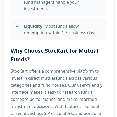
fund managers handle your
investments
Liquidity:
Most funds allow
redemption within 1-3 business days
Why Choose StocKart for Mutual
Funds?
StocKart offers a comprehensive platform to
invest in direct mutual funds across various
categories and fund houses. Our user-friendly
interface makes it easy to research funds,
compare performance, and make informed
investment decisions. With features like goal-
based investing, SIP calculators, and portfolio