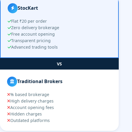
StocKart
Flat ₹20 per order
Zero delivery brokerage
Free account opening
Transparent pricing
Advanced trading tools
VS
Traditional Brokers
% based brokerage
High delivery charges
Account opening fees
Hidden charges
Outdated platforms