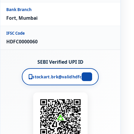
Bank Branch
Fort, Mumbai
IFSC Code
HDFC0000060
SEBI Verified UPI ID
stockart.brk@validhdfc