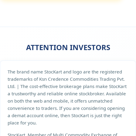
ATTENTION INVESTORS
The brand name StocKart and logo are the registered
trademarks of Ksn Credence Commodities Trading Pvt.
Ltd. | The cost-effective brokerage plans make StocKart
a trustworthy and reliable online stockbroker. Available
on both the web and mobile, it offers unmatched
convenience to traders. If you are considering opening
a demat account online, then StocKart is just the right
place for you.
StocKart, Member of Multi Commodity Exchange of