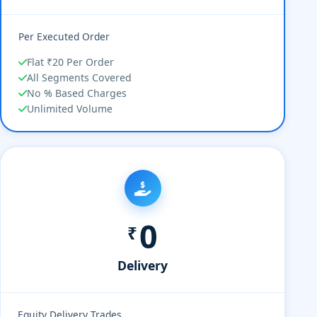
Per Executed Order
Flat ₹20 Per Order
All Segments Covered
No % Based Charges
Unlimited Volume
0
₹
Delivery
Equity Delivery Trades