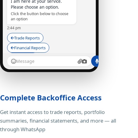
I am here at your service.
Please choose an option.
Click the button below to choose
an option
2:44 pm
Trade Reports
Financial Reports
Depository
StocKart Bot
I am here at your service...
Trade Reports
Complete Backoffice Access
2:45 pm ✓✓
Get instant access to trade reports, portfolio
SummaryStatement_STOCK45.PDF
95 kB • PDF
summaries, financial statements, and more — all
Here is your Summary
through WhatsApp
Statement Report, UCC: