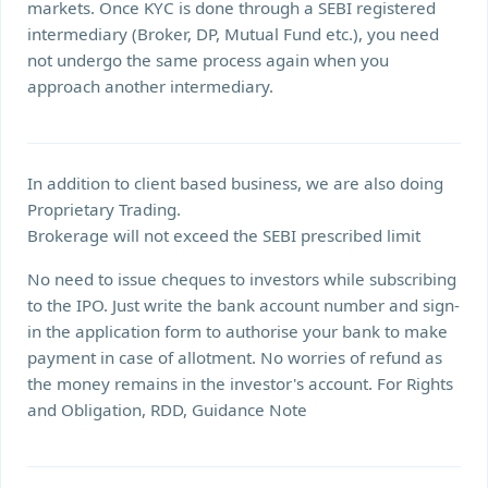
markets. Once KYC is done through a SEBI registered
intermediary (Broker, DP, Mutual Fund etc.), you need
not undergo the same process again when you
approach another intermediary.
In addition to client based business, we are also doing
Proprietary Trading.
Brokerage will not exceed the SEBI prescribed limit
No need to issue cheques to investors while subscribing
to the IPO. Just write the bank account number and sign-
in the application form to authorise your bank to make
payment in case of allotment. No worries of refund as
the money remains in the investor's account. For Rights
and Obligation, RDD, Guidance Note