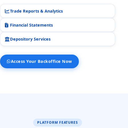
STOCK45.
2:51 pm
Trade Reports & Analytics
Is there anything else I can do
Financial Statements
for you?
2:51 pm
Depository Services
Yes
No
Access Your Backoffice Now
PLATFORM FEATURES