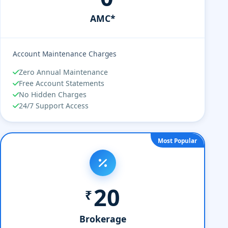
AMC*
Account Maintenance Charges
Zero Annual Maintenance
Free Account Statements
No Hidden Charges
24/7 Support Access
Most Popular
20
₹
Brokerage