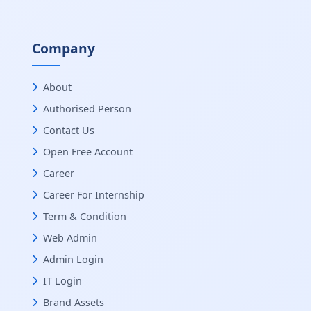
Company
About
Authorised Person
Contact Us
Open Free Account
Career
Career For Internship
Term & Condition
Web Admin
Admin Login
IT Login
Brand Assets