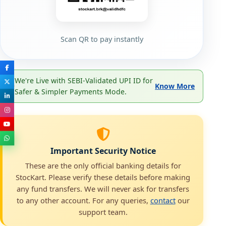
Scan QR to pay instantly
We're Live with SEBI-Validated UPI ID for
Know More
Safer & Simpler Payments Mode.
Important Security Notice
These are the only official banking details for
StocKart. Please verify these details before making
any fund transfers. We will never ask for transfers
to any other account. For any queries,
contact
our
support team.