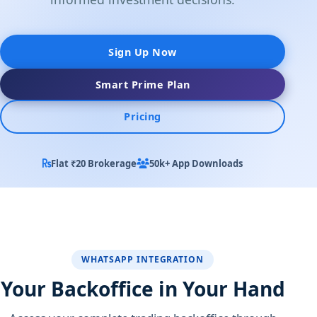
Sign Up Now
Smart Prime Plan
Pricing
Flat ₹20 Brokerage
50k+ App Downloads
WHATSAPP INTEGRATION
Your Backoffice in Your Hand