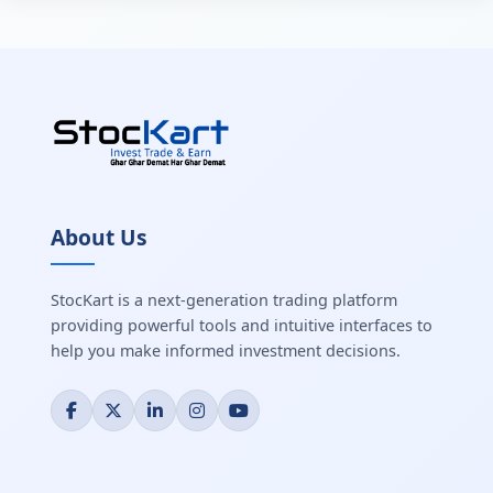
About Us
StocKart is a next-generation trading platform
providing powerful tools and intuitive interfaces to
help you make informed investment decisions.