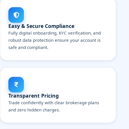
Easy & Secure Compliance
Fully digital onboarding, KYC verification, and
robust data protection ensure your account is
safe and compliant.
Transparent Pricing
Trade confidently with clear brokerage plans
and zero hidden charges.