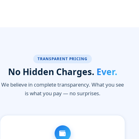
TRANSPARENT PRICING
No Hidden Charges.
Ever.
We believe in complete transparency. What you see
is what you pay — no surprises.