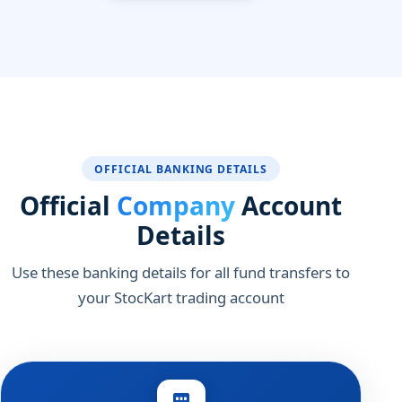
OFFICIAL BANKING DETAILS
Official
Company
Account
Details
Use these banking details for all fund transfers to
your StocKart trading account