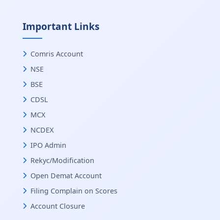
Important Links
Comris Account
NSE
BSE
CDSL
MCX
NCDEX
IPO Admin
Rekyc/Modification
Open Demat Account
Filing Complain on Scores
Account Closure