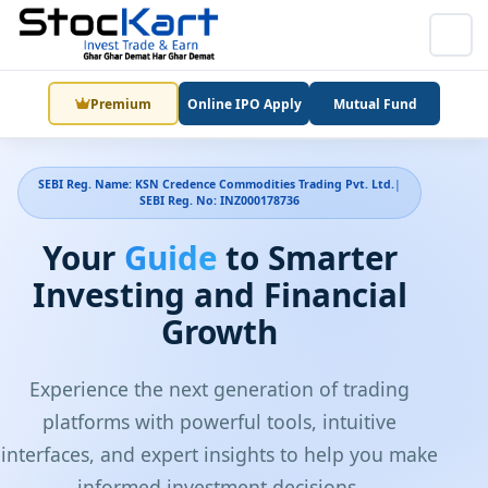
Premium
Online IPO Apply
Mutual Fund
SEBI Reg. Name: KSN Credence Commodities Trading Pvt. Ltd.
|
SEBI Reg. No: INZ000178736
Your
Guide
to Smarter
Investing and Financial
Growth
Experience the next generation of trading
platforms with powerful tools, intuitive
interfaces, and expert insights to help you make
informed investment decisions.