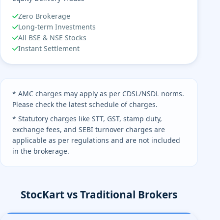
Zero Brokerage
Long-term Investments
All BSE & NSE Stocks
Instant Settlement
* AMC charges may apply as per CDSL/NSDL norms.
Please check the latest schedule of charges.
* Statutory charges like STT, GST, stamp duty,
exchange fees, and SEBI turnover charges are
applicable as per regulations and are not included
in the brokerage.
StocKart vs Traditional Brokers