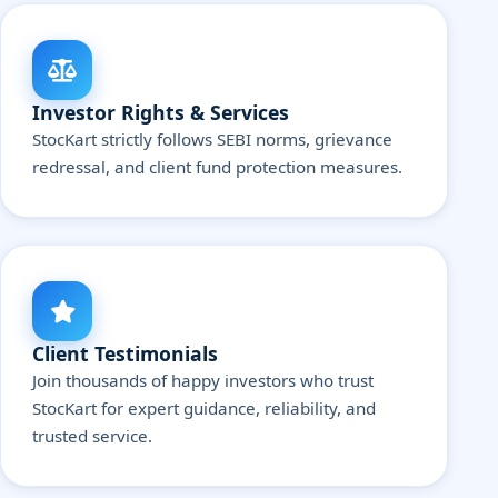
Investor Rights & Services
StocKart strictly follows SEBI norms, grievance
redressal, and client fund protection measures.
Client Testimonials
Join thousands of happy investors who trust
StocKart for expert guidance, reliability, and
trusted service.