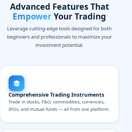
Advanced Features That
Empower
Your Trading
Leverage cutting-edge tools designed for both
beginners and professionals to maximize your
investment potential.
Comprehensive Trading Instruments
Trade in stocks, F&O, commodities, currencies,
IPOs, and mutual funds — all from one platform.