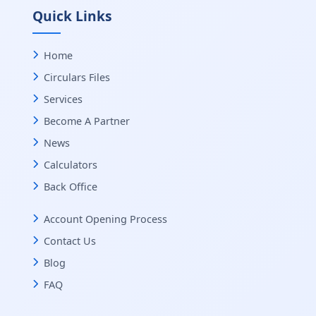
Quick Links
Home
Circulars Files
Services
Become A Partner
News
Calculators
Back Office
Account Opening Process
Contact Us
Blog
FAQ