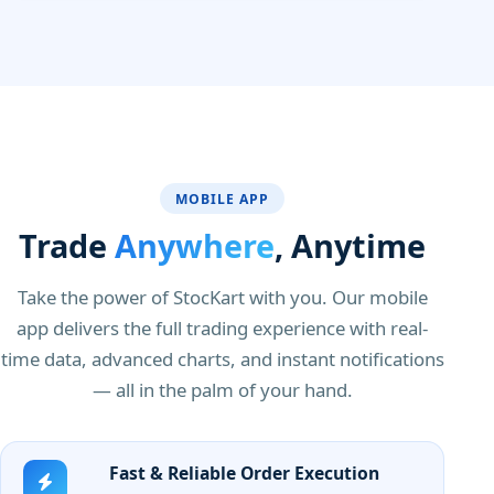
MOBILE APP
Trade
Anywhere
, Anytime
Take the power of StocKart with you. Our mobile
app delivers the full trading experience with real-
time data, advanced charts, and instant notifications
— all in the palm of your hand.
Fast & Reliable Order Execution