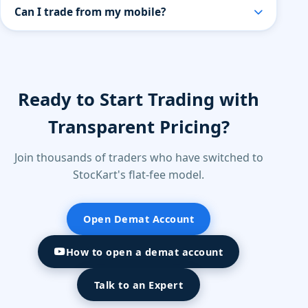
Yes, StocKart provides research-backed
Can I trade from my mobile?
recommendations curated by our in-house experts.
All recommendations are for educational purposes
Yes. StocKart provides a powerful mobile trading
only — users should assess their own risk tolerance
app with live market data, charting tools, watchlists,
before investing.
and instant order execution.
Ready to Start Trading with
Transparent Pricing?
Join thousands of traders who have switched to
StocKart's flat-fee model.
Open Demat Account
How to open a demat account
Talk to an Expert