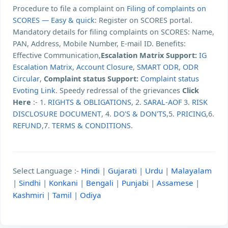
Procedure to file a complaint on
Filing of complaints on
SCORES — Easy & quick
: Register on SCORES portal.
Mandatory details for filing complaints on SCORES: Name,
PAN, Address, Mobile Number, E-mail ID. Benefits:
Effective Communication,
Escalation Matrix Support:
IG
Escalation Matrix
,
Account Closure
,
SMART ODR
,
ODR
Circular
,
Complaint status Support:
Complaint status
Evoting Link
. Speedy redressal of the grievances
Click
Here
:- 1.
RIGHTS & OBLIGATIONS
, 2.
SARAL-AOF
3.
RISK
DISCLOSURE DOCUMENT
, 4.
DO'S & DON'TS
,5.
PRICING
,6.
REFUND
,7.
TERMS & CONDITIONS
.
Select Language :-
Hindi
|
Gujarati
|
Urdu
|
Malayalam
|
Sindhi
|
Konkani
|
Bengali
|
Punjabi
|
Assamese
|
Kashmiri
|
Tamil
|
Odiya