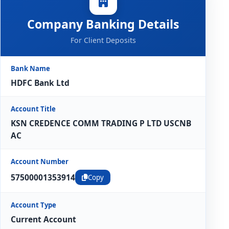
Company Banking Details
For Client Deposits
Bank Name
HDFC Bank Ltd
Account Title
KSN CREDENCE COMM TRADING P LTD USCNB
AC
Account Number
57500001353914
Copy
Account Type
Current Account