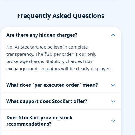
Frequently Asked Questions
Are there any hidden charges?
No. At StocKart, we believe in complete
transparency. The ₹20 per order is our only
brokerage charge. Statutory charges from
exchanges and regulators will be clearly displayed.
What does "per executed order" mean?
An executed order means when your buy or sell
What support does StocKart offer?
order is successfully processed. You pay only ₹20
per order, regardless of the quantity or value of
Our support team is available via live chat, email,
Does StocKart provide stock
shares traded.
and phone on trading days. We also offer dedicated
recommendations?
help for premium traders and partners.