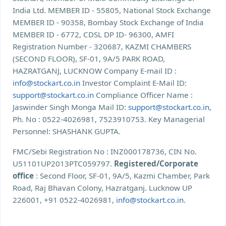
India Ltd. MEMBER ID - 55805, National Stock Exchange
MEMBER ID - 90358, Bombay Stock Exchange of India
MEMBER ID - 6772, CDSL DP ID- 96300, AMFI
Registration Number - 320687, KAZMI CHAMBERS
(SECOND FLOOR), SF-01, 9A/5 PARK ROAD,
HAZRATGANJ, LUCKNOW Company E-mail ID :
info@stockart.co.in
Investor Complaint E-Mail ID:
support@stockart.co.in
Compliance Officer Name :
Jaswinder Singh Monga Mail ID:
support@stockart.co.in
,
Ph. No : 0522-4026981, 7523910753. Key Managerial
Personnel: SHASHANK GUPTA.
FMC/Sebi Registration No : INZ000178736, CIN No.
U51101UP2013PTC059797.
Registered/Corporate
office
: Second Floor, SF-01, 9A/5, Kazmi Chamber, Park
Road, Raj Bhavan Colony, Hazratganj. Lucknow UP
226001, +91 0522-4026981,
info@stockart.co.in
.