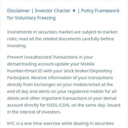
Disclaimer
|
Investor Charter ▼
|
Policy Framework
for Voluntary Freezing
Investments in securities market are subject to market
risks; read all the related documents carefully before
investing.
Prevent Unauthorized Transactions in your
demat/trading account-update your Mobile
Number/Email ID with your stock broker/Depository
Participant. Receive information of your transactions
directly from Exchanges on your mobile/email at the
end of day and alerts on your registered mobile for all
debits and other important transactions in your demat
account directly for NSDL/CDSL on the same day. Issued
in the interest of investors.
KYC is a one time exercise while dealing in securities