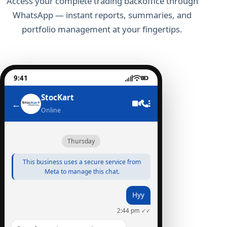
Access your complete trading backoffice through
WhatsApp — instant reports, summaries, and
portfolio management at your fingertips.
9:41
StocKart
←
Online
Thursday
This business uses a secure service from
Meta to manage this chat.
Hyy
2:44 pm ✓✓