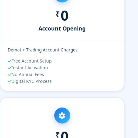
0
₹
Account Opening
Demat + Trading Account Charges
Free Account Setup
Instant Activation
No Annual Fees
Digital KYC Process
0
₹