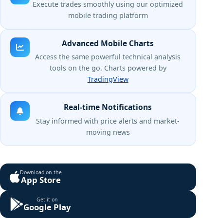
Execute trades smoothly using our optimized
mobile trading platform
Advanced Mobile Charts
Access the same powerful technical analysis
tools on the go. Charts powered by
TradingView
Real-time Notifications
Stay informed with price alerts and market-
moving news
Download on the
App Store
Get it on
Google Play