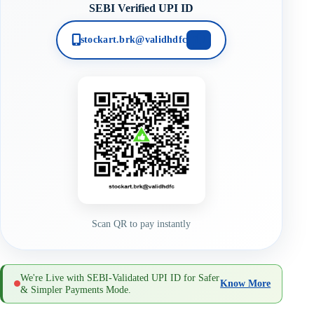
SEBI Verified UPI ID
stockart.brk@validhdfc
Scan QR to pay instantly
We're Live with SEBI-Validated UPI ID for Safer
Know More
& Simpler Payments Mode.