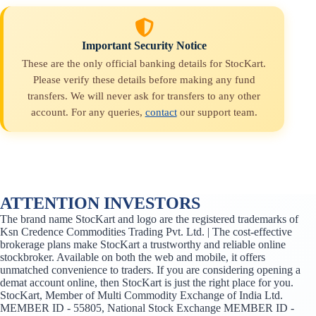
Important Security Notice
These are the only official banking details for StocKart.
Please verify these details before making any fund
transfers. We will never ask for transfers to any other
account. For any queries,
contact
our support team.
ATTENTION INVESTORS
The brand name StocKart and logo are the registered trademarks of
Ksn Credence Commodities Trading Pvt. Ltd. | The cost-effective
brokerage plans make StocKart a trustworthy and reliable online
stockbroker. Available on both the web and mobile, it offers
unmatched convenience to traders. If you are considering opening a
demat account online, then StocKart is just the right place for you.
StocKart, Member of Multi Commodity Exchange of India Ltd.
MEMBER ID - 55805, National Stock Exchange MEMBER ID -