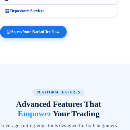
2:51 pm
Depository Services
Yes
No
Access Your Backoffice Now
PLATFORM FEATURES
Advanced Features That
Empower
Your Trading
Leverage cutting-edge tools designed for both beginners