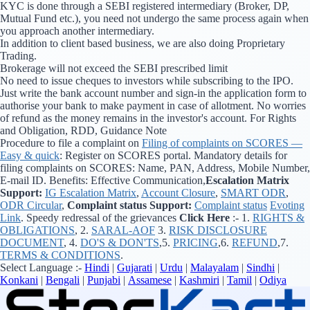
KYC is done through a SEBI registered intermediary (Broker, DP,
Mutual Fund etc.), you need not undergo the same process again when
you approach another intermediary.
In addition to client based business, we are also doing Proprietary
Trading.
Brokerage will not exceed the SEBI prescribed limit
No need to issue cheques to investors while subscribing to the IPO.
Just write the bank account number and sign-in the application form to
authorise your bank to make payment in case of allotment. No worries
of refund as the money remains in the investor's account. For Rights
and Obligation, RDD, Guidance Note
Procedure to file a complaint on
Filing of complaints on SCORES —
Easy & quick
: Register on SCORES portal. Mandatory details for
filing complaints on SCORES: Name, PAN, Address, Mobile Number,
E-mail ID. Benefits: Effective Communication,
Escalation Matrix
Support:
IG Escalation Matrix
,
Account Closure
,
SMART ODR
,
ODR Circular
,
Complaint status Support:
Complaint status
Evoting
Link
. Speedy redressal of the grievances
Click Here
:- 1.
RIGHTS &
OBLIGATIONS
, 2.
SARAL-AOF
3.
RISK DISCLOSURE
DOCUMENT
, 4.
DO'S & DON'TS
,5.
PRICING
,6.
REFUND
,7.
TERMS & CONDITIONS
.
Select Language :-
Hindi
|
Gujarati
|
Urdu
|
Malayalam
|
Sindhi
|
Konkani
|
Bengali
|
Punjabi
|
Assamese
|
Kashmiri
|
Tamil
|
Odiya