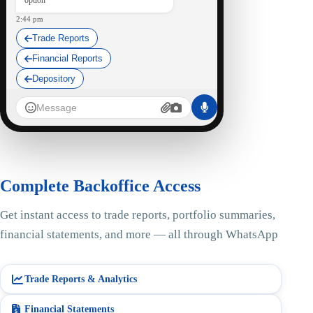
option
2:44 pm
Trade Reports
Financial Reports
Depository
StocKart Bot
I am here at your service...
Trade Reports
2:45 pm ✓✓
Complete Backoffice Access
SummaryStatement_STOCK45.PDF
95 kB • PDF
Get instant access to trade reports, portfolio summaries,
financial statements, and more — all through WhatsApp
Here is your Summary Statement
Report, UCC: STOCK45.
2:51 pm
Trade Reports & Analytics
Is there anything else I can do for
you?
Financial Statements