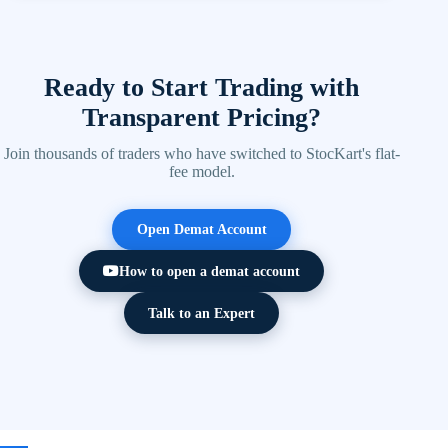
Yes. StocKart provides a powerful mobile trading app
users should assess their own risk tolerance before
with live market data, charting tools, watchlists, and
investing.
instant order execution.
Ready to Start Trading with
Transparent Pricing?
Join thousands of traders who have switched to StocKart's flat-
fee model.
Open Demat Account
How to open a demat account
Talk to an Expert