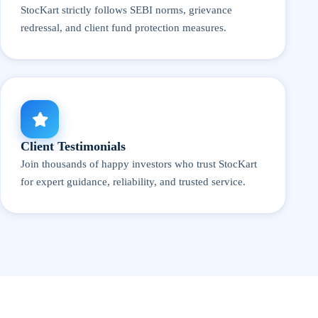
StocKart strictly follows SEBI norms, grievance
redressal, and client fund protection measures.
Client Testimonials
Join thousands of happy investors who trust StocKart
for expert guidance, reliability, and trusted service.