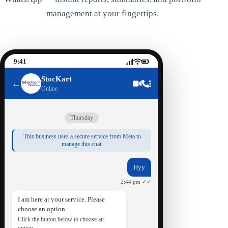
management at your fingertips.
9:41
StocKart
←
Online
Thursday
This business uses a secure service from Meta to
manage this chat.
Hyy
2:44 pm ✓✓
I am here at your service. Please
choose an option.
Click the button below to choose an