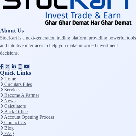
About Us
StocKart is a next-generation trading platform providing powerful tools
and intuitive interfaces to help you make informed investment
decisions.
Quick Links
Home
Circulars Files
Services
Become A Partner
News
Calculators
Back Office
Account Opening Process
Contact Us
Blog
FAQ