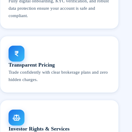
Fully digital onboarding, KYC verification, and robust
data protection ensure your account is safe and
compliant.
Transparent Pricing
Trade confidently with clear brokerage plans and zero
hidden charges.
Investor Rights & Services