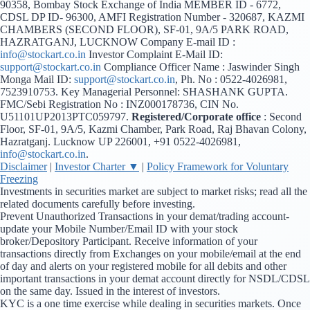
90358, Bombay Stock Exchange of India MEMBER ID - 6772,
CDSL DP ID- 96300, AMFI Registration Number - 320687, KAZMI
CHAMBERS (SECOND FLOOR), SF-01, 9A/5 PARK ROAD,
HAZRATGANJ, LUCKNOW Company E-mail ID :
info@stockart.co.in
Investor Complaint E-Mail ID:
support@stockart.co.in
Compliance Officer Name : Jaswinder Singh
Monga Mail ID:
support@stockart.co.in
, Ph. No : 0522-4026981,
7523910753. Key Managerial Personnel: SHASHANK GUPTA.
FMC/Sebi Registration No : INZ000178736, CIN No.
U51101UP2013PTC059797.
Registered/Corporate office
: Second
Floor, SF-01, 9A/5, Kazmi Chamber, Park Road, Raj Bhavan Colony,
Hazratganj. Lucknow UP 226001, +91 0522-4026981,
info@stockart.co.in
.
Disclaimer
|
Investor Charter ▼
|
Policy Framework for Voluntary
Freezing
Investments in securities market are subject to market risks; read all the
related documents carefully before investing.
Prevent Unauthorized Transactions in your demat/trading account-
update your Mobile Number/Email ID with your stock
broker/Depository Participant. Receive information of your
transactions directly from Exchanges on your mobile/email at the end
of day and alerts on your registered mobile for all debits and other
important transactions in your demat account directly for NSDL/CDSL
on the same day. Issued in the interest of investors.
KYC is a one time exercise while dealing in securities markets. Once