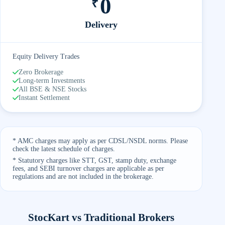
0
₹
Delivery
Equity Delivery Trades
Zero Brokerage
Long-term Investments
All BSE & NSE Stocks
Instant Settlement
* AMC charges may apply as per CDSL/NSDL norms. Please
check the latest schedule of charges.
* Statutory charges like STT, GST, stamp duty, exchange
fees, and SEBI turnover charges are applicable as per
regulations and are not included in the brokerage.
StocKart vs Traditional Brokers