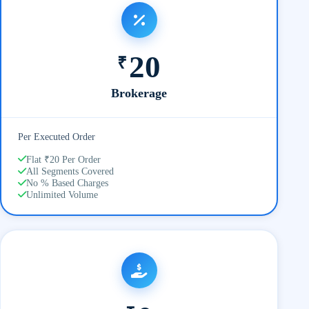
20
₹
Brokerage
Per Executed Order
Flat ₹20 Per Order
All Segments Covered
No % Based Charges
Unlimited Volume