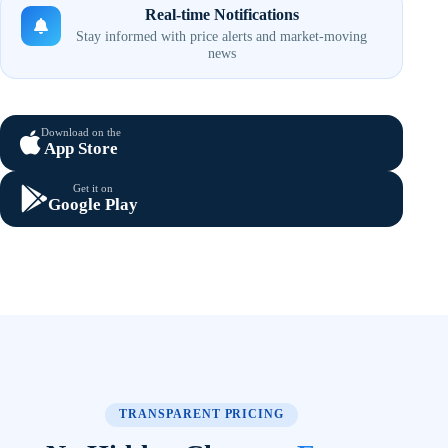
Real-time Notifications
Stay informed with price alerts and market-moving
news
Download on the
App Store
Get it on
Google Play
TRANSPARENT PRICING