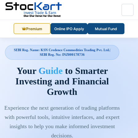
Premium
Online IPO Apply
Mutual Fund
SEBI Reg. Name: KSN Credence Commodities Trading Pvt. Ltd.
|
SEBI Reg. No: INZ000178736
Your
Guide
to Smarter
Investing and Financial
Growth
Experience the next generation of trading platforms
with powerful tools, intuitive interfaces, and expert
insights to help you make informed investment
decisions.