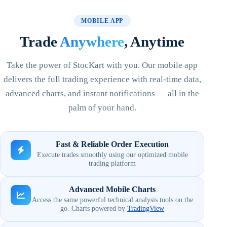
MOBILE APP
Trade
Anywhere
, Anytime
Take the power of StocKart with you. Our mobile app
delivers the full trading experience with real-time data,
advanced charts, and instant notifications — all in the
palm of your hand.
Fast & Reliable Order Execution
Execute trades smoothly using our optimized mobile
trading platform
Advanced Mobile Charts
Access the same powerful technical analysis tools on the
go. Charts powered by
TradingView