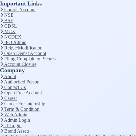
Important Links
Comris Account
NSE
BSE
CDSL
MCX
NCDEX
IPO Admin
Rekyc/Modification
Open Demat Account
Filing Complain on Scores
Account Closure
Company
About
Authorised Person
Contact Us
Open Free Account
Career
Career For Internship
Term & Condition
Web Admin
Admin Login
IT Login
Brand Assets