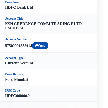
Bank Name
HDFC Bank Ltd
Account Title
KSN CREDENCE COMM TRADING P LTD
USCNB AC
Account Number
57500001353914
Copy
Account Type
Current Account
Bank Branch
Fort, Mumbai
IFSC Code
HDFC0000060