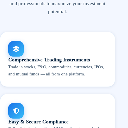
and professionals to maximize your investment
potential.
Comprehensive Trading Instruments
Trade in stocks, F&O, commodities, currencies, IPOs,
and mutual funds — all from one platform.
Easy & Secure Compliance