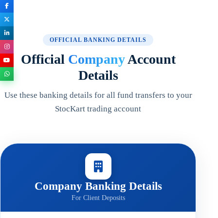
OFFICIAL BANKING DETAILS
Official
Company
Account
Details
Use these banking details for all fund transfers to your
StocKart trading account
Company Banking Details
For Client Deposits