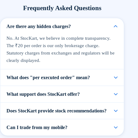
Frequently Asked Questions
Are there any hidden charges?
No. At StocKart, we believe in complete transparency.
The ₹20 per order is our only brokerage charge.
Statutory charges from exchanges and regulators will be
clearly displayed.
What does "per executed order" mean?
An executed order means when your buy or sell order is
What support does StocKart offer?
successfully processed. You pay only ₹20 per order,
regardless of the quantity or value of shares traded.
Our support team is available via live chat, email, and
Does StocKart provide stock recommendations?
phone on trading days. We also offer dedicated help for
premium traders and partners.
Yes, StocKart provides research-backed
Can I trade from my mobile?
recommendations curated by our in-house experts. All
recommendations are for educational purposes only —