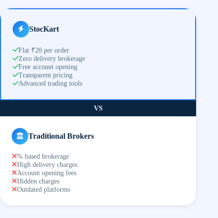
StocKart
Flat ₹20 per order
Zero delivery brokerage
Free account opening
Transparent pricing
Advanced trading tools
VS
Traditional Brokers
% based brokerage
High delivery charges
Account opening fees
Hidden charges
Outdated platforms