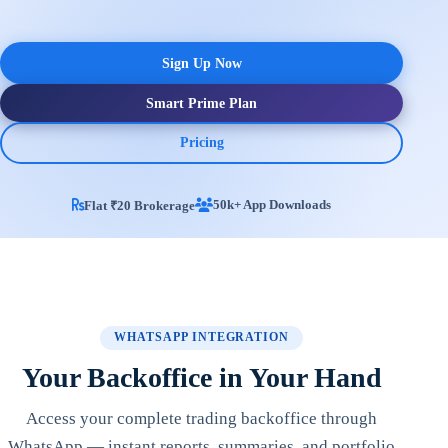
Sign Up Now
Smart Prime Plan
Pricing
50k+ App Downloads
Flat ₹20 Brokerage
WHATSAPP INTEGRATION
Your Backoffice in Your Hand
Access your complete trading backoffice through
WhatsApp — instant reports, summaries, and portfolio