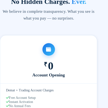
No Hidden Charges.
Ever.
We believe in complete transparency. What you see is
what you pay — no surprises.
0
₹
Account Opening
Demat + Trading Account Charges
Free Account Setup
Instant Activation
No Annual Fees