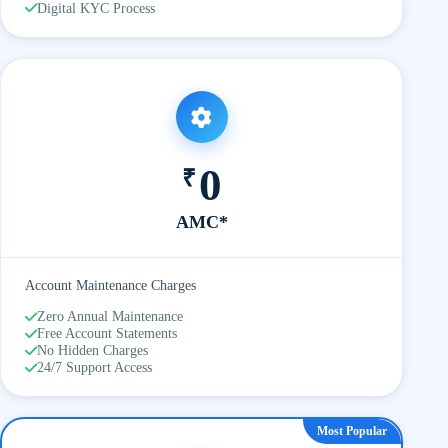
Digital KYC Process
0
₹
AMC*
Account Maintenance Charges
Zero Annual Maintenance
Free Account Statements
No Hidden Charges
24/7 Support Access
Most Popular