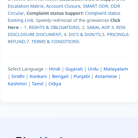
Escalation Matrix
,
Account Closure
,
SMART ODR
,
ODR
Circular
,
Complaint status Support:
Complaint status
Evoting Link
. Speedy redressal of the grievances
Click
Here
:- 1.
RIGHTS & OBLIGATIONS
, 2.
SARAL-AOF
3.
RISK
DISCLOSURE DOCUMENT
, 4.
DO'S & DON'TS
,5.
PRICING
,6.
REFUND
,7.
TERMS & CONDITIONS
.
Select Language :-
Hindi
|
Gujarati
|
Urdu
|
Malayalam
|
Sindhi
|
Konkani
|
Bengali
|
Punjabi
|
Assamese
|
Kashmiri
|
Tamil
|
Odiya