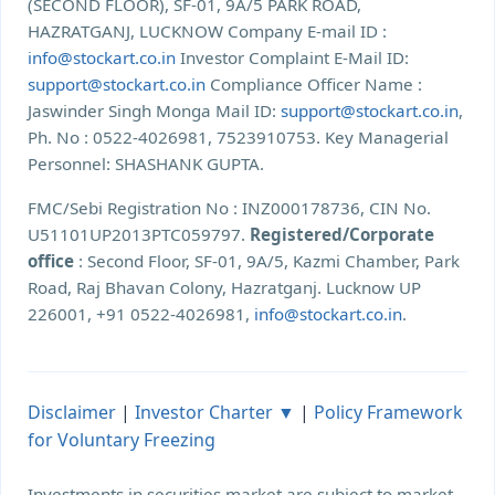
(SECOND FLOOR), SF-01, 9A/5 PARK ROAD,
HAZRATGANJ, LUCKNOW Company E-mail ID :
info@stockart.co.in
Investor Complaint E-Mail ID:
support@stockart.co.in
Compliance Officer Name :
Jaswinder Singh Monga Mail ID:
support@stockart.co.in
,
Ph. No : 0522-4026981, 7523910753. Key Managerial
Personnel: SHASHANK GUPTA.
FMC/Sebi Registration No : INZ000178736, CIN No.
U51101UP2013PTC059797.
Registered/Corporate
office
: Second Floor, SF-01, 9A/5, Kazmi Chamber, Park
Road, Raj Bhavan Colony, Hazratganj. Lucknow UP
226001, +91 0522-4026981,
info@stockart.co.in
.
Disclaimer
|
Investor Charter ▼
|
Policy Framework
for Voluntary Freezing
Investments in securities market are subject to market