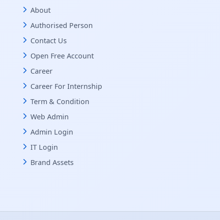
About
Authorised Person
Contact Us
Open Free Account
Career
Career For Internship
Term & Condition
Web Admin
Admin Login
IT Login
Brand Assets