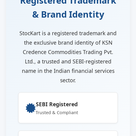
Registered Trademark
& Brand Identity
StocKart is a registered trademark and
the exclusive brand identity of KSN
Credence Commodities Trading Pvt.
Ltd., a trusted and SEBI-registered
name in the Indian financial services
sector.
SEBI Registered
Trusted & Compliant