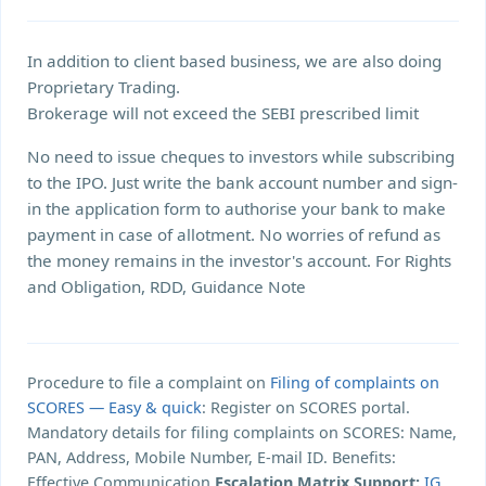
In addition to client based business, we are also doing
Proprietary Trading.
Brokerage will not exceed the SEBI prescribed limit
No need to issue cheques to investors while subscribing
to the IPO. Just write the bank account number and sign-
in the application form to authorise your bank to make
payment in case of allotment. No worries of refund as
the money remains in the investor's account. For Rights
and Obligation, RDD, Guidance Note
Procedure to file a complaint on
Filing of complaints on
SCORES — Easy & quick
: Register on SCORES portal.
Mandatory details for filing complaints on SCORES: Name,
PAN, Address, Mobile Number, E-mail ID. Benefits:
Effective Communication,
Escalation Matrix Support:
IG