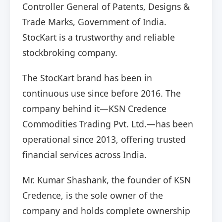
Controller General of Patents, Designs &
Trade Marks, Government of India.
StocKart is a trustworthy and reliable
stockbroking company.
The StocKart brand has been in
continuous use since before 2016. The
company behind it—KSN Credence
Commodities Trading Pvt. Ltd.—has been
operational since 2013, offering trusted
financial services across India.
Mr. Kumar Shashank, the founder of KSN
Credence, is the sole owner of the
company and holds complete ownership