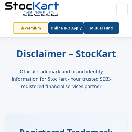
Premium
Online IPO Apply
Mutual Fund
Disclaimer – StocKart
Official trademark and brand identity
information for StocKart - Your trusted SEBI-
registered financial services partner