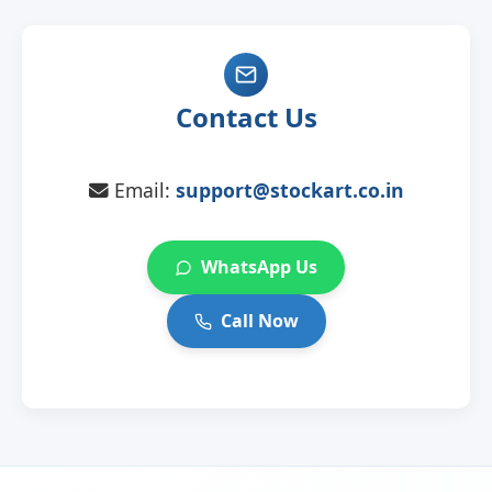
Contact Us
Email:
support@stockart.co.in
WhatsApp Us
Call Now