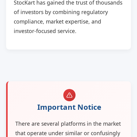
StocKart has gained the trust of thousands
of investors by combining regulatory
compliance, market expertise, and
investor-focused service.
Important Notice
There are several platforms in the market
that operate under similar or confusingly