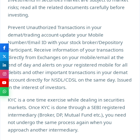
risks; read all the related documents carefully before
investing.
Prevent Unauthorized Transactions in your
demat/trading account-update your Mobile
Number/Email ID with your stock broker/Depository
Participant. Receive information of your transactions
directly from Exchanges on your mobile/email at the
end of day and alerts on your registered mobile for all
debits and other important transactions in your demat
account directly for NSDL/CDSL on the same day. Issued
in the interest of investors.
KYC is a one time exercise while dealing in securities
markets. Once KYC is done through a SEBI registered
intermediary (Broker, DP, Mutual Fund etc.), you need
not undergo the same process again when you
approach another intermediary.