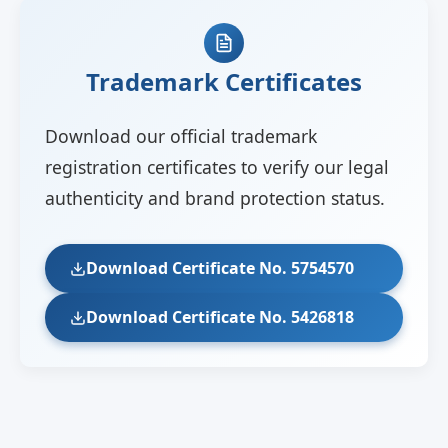
Trademark Certificates
Download our official trademark
registration certificates to verify our legal
authenticity and brand protection status.
Download Certificate No. 5754570
Download Certificate No. 5426818