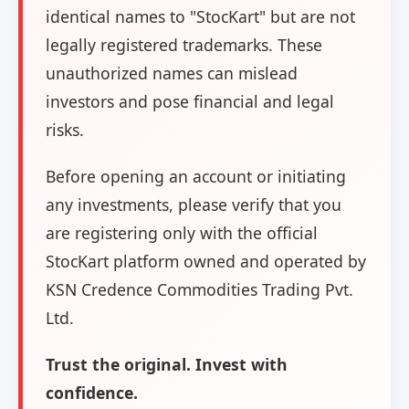
identical names to "StocKart" but are not
legally registered trademarks. These
unauthorized names can mislead
investors and pose financial and legal
risks.
Before opening an account or initiating
any investments, please verify that you
are registering only with the official
StocKart platform owned and operated by
KSN Credence Commodities Trading Pvt.
Ltd.
Trust the original. Invest with
confidence.