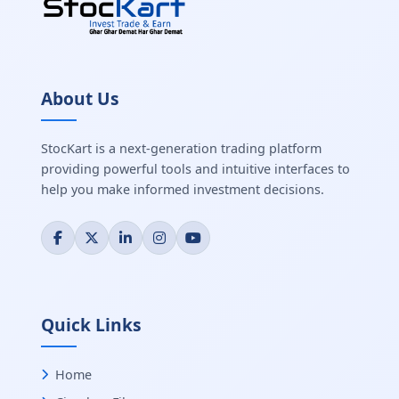
About Us
StocKart is a next-generation trading platform
providing powerful tools and intuitive interfaces to
help you make informed investment decisions.
Quick Links
Home