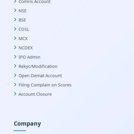
Comris Account
NSE
BSE
CDSL
MCX
NCDEX
IPO Admin
Rekyc/Modification
Open Demat Account
Filing Complain on Scores
Account Closure
Company