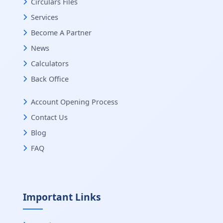
Circulars Files
Services
Become A Partner
News
Calculators
Back Office
Account Opening Process
Contact Us
Blog
FAQ
Important Links