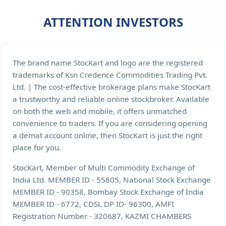
ATTENTION INVESTORS
The brand name StocKart and logo are the registered
trademarks of Ksn Credence Commodities Trading Pvt.
Ltd. | The cost-effective brokerage plans make StocKart
a trustworthy and reliable online stockbroker. Available
on both the web and mobile, it offers unmatched
convenience to traders. If you are considering opening
a demat account online, then StocKart is just the right
place for you.
StocKart, Member of Multi Commodity Exchange of
India Ltd. MEMBER ID - 55805, National Stock Exchange
MEMBER ID - 90358, Bombay Stock Exchange of India
MEMBER ID - 6772, CDSL DP ID- 96300, AMFI
Registration Number - 320687, KAZMI CHAMBERS