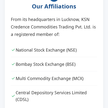
Our Affiliations
From its headquarters in Lucknow, KSN
Credence Commodities Trading Pvt. Ltd. is
a registered member of:
National Stock Exchange (NSE)
Bombay Stock Exchange (BSE)
Multi Commodity Exchange (MCX)
Central Depository Services Limited
(CDSL)