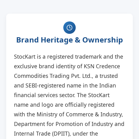
Brand Heritage & Ownership
StocKart is a registered trademark and the
exclusive brand identity of KSN Credence
Commodities Trading Pvt. Ltd., a trusted
and SEBI-registered name in the Indian
financial services sector. The StocKart
name and logo are officially registered
with the Ministry of Commerce & Industry,
Department for Promotion of Industry and
Internal Trade (DPIIT), under the