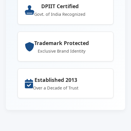
DPIIT Certified
Govt. of India Recognized
Trademark Protected
Exclusive Brand Identity
Established 2013
Over a Decade of Trust