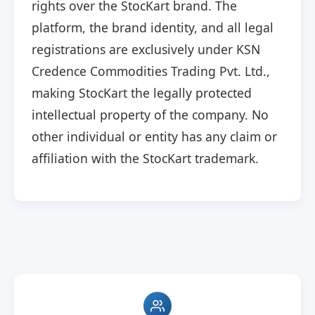
rights over the StocKart brand. The
platform, the brand identity, and all legal
registrations are exclusively under KSN
Credence Commodities Trading Pvt. Ltd.,
making StocKart the legally protected
intellectual property of the company. No
other individual or entity has any claim or
affiliation with the StocKart trademark.