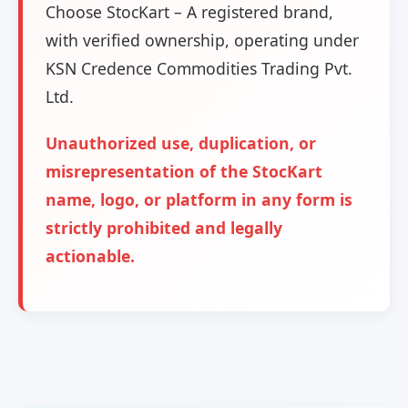
Choose StocKart – A registered brand,
with verified ownership, operating under
KSN Credence Commodities Trading Pvt.
Ltd.
Unauthorized use, duplication, or
misrepresentation of the StocKart
name, logo, or platform in any form is
strictly prohibited and legally
actionable.