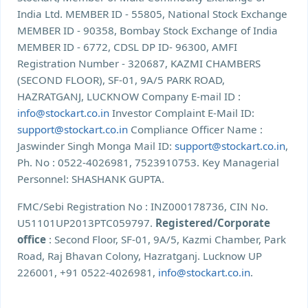
India Ltd. MEMBER ID - 55805, National Stock Exchange
MEMBER ID - 90358, Bombay Stock Exchange of India
MEMBER ID - 6772, CDSL DP ID- 96300, AMFI
Registration Number - 320687, KAZMI CHAMBERS
(SECOND FLOOR), SF-01, 9A/5 PARK ROAD,
HAZRATGANJ, LUCKNOW Company E-mail ID :
info@stockart.co.in
Investor Complaint E-Mail ID:
support@stockart.co.in
Compliance Officer Name :
Jaswinder Singh Monga Mail ID:
support@stockart.co.in
,
Ph. No : 0522-4026981, 7523910753. Key Managerial
Personnel: SHASHANK GUPTA.
FMC/Sebi Registration No : INZ000178736, CIN No.
U51101UP2013PTC059797.
Registered/Corporate
office
: Second Floor, SF-01, 9A/5, Kazmi Chamber, Park
Road, Raj Bhavan Colony, Hazratganj. Lucknow UP
226001, +91 0522-4026981,
info@stockart.co.in
.