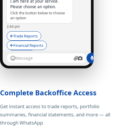
I am here at your service.
Please choose an option.
Click the button below to choose
an option
2:44 pm
Trade Reports
Financial Reports
Depository
StocKart Bot
I am here at your service...
Trade Reports
Complete Backoffice Access
2:45 pm ✓✓
Get instant access to trade reports, portfolio
SummaryStatement_STOCK45.PDF
95 kB • PDF
summaries, financial statements, and more — all
Here is your Summary
through WhatsApp
Statement Report, UCC: