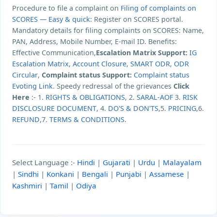
Procedure to file a complaint on
Filing of complaints on
SCORES — Easy & quick
: Register on SCORES portal.
Mandatory details for filing complaints on SCORES: Name,
PAN, Address, Mobile Number, E-mail ID. Benefits:
Effective Communication,
Escalation Matrix Support:
IG
Escalation Matrix
,
Account Closure
,
SMART ODR
,
ODR
Circular
,
Complaint status Support:
Complaint status
Evoting Link
. Speedy redressal of the grievances
Click
Here
:- 1.
RIGHTS & OBLIGATIONS
, 2.
SARAL-AOF
3.
RISK
DISCLOSURE DOCUMENT
, 4.
DO'S & DON'TS
,5.
PRICING
,6.
REFUND
,7.
TERMS & CONDITIONS
.
Select Language :-
Hindi
|
Gujarati
|
Urdu
|
Malayalam
|
Sindhi
|
Konkani
|
Bengali
|
Punjabi
|
Assamese
|
Kashmiri
|
Tamil
|
Odiya