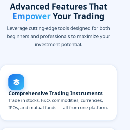
Advanced Features That
Empower
Your Trading
Leverage cutting-edge tools designed for both
beginners and professionals to maximize your
investment potential.
Comprehensive Trading Instruments
Trade in stocks, F&O, commodities, currencies,
IPOs, and mutual funds — all from one platform.