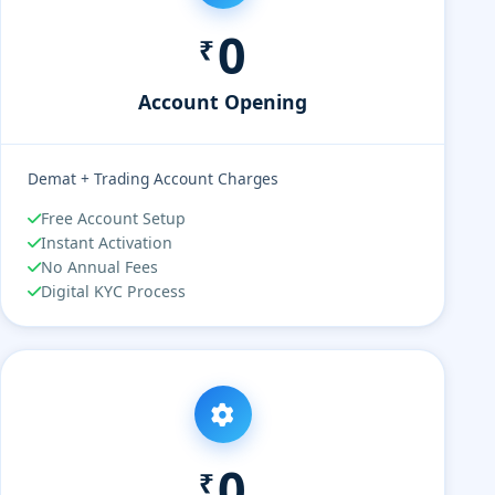
0
₹
Account Opening
Demat + Trading Account Charges
Free Account Setup
Instant Activation
No Annual Fees
Digital KYC Process
0
₹