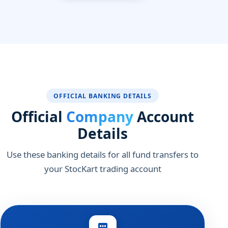
OFFICIAL BANKING DETAILS
Official
Company
Account
Details
Use these banking details for all fund transfers to
your StocKart trading account