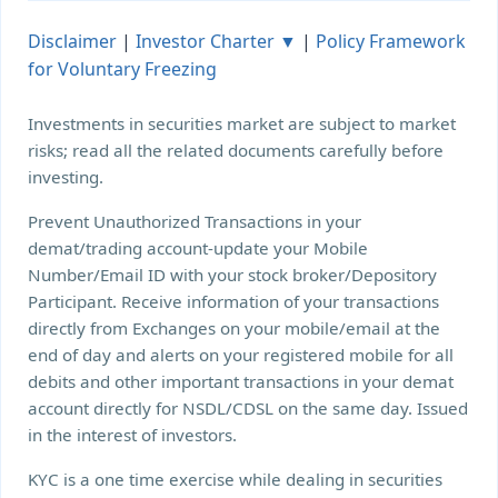
Disclaimer
|
Investor Charter ▼
|
Policy Framework
for Voluntary Freezing
Investments in securities market are subject to market
risks; read all the related documents carefully before
investing.
Prevent Unauthorized Transactions in your
demat/trading account-update your Mobile
Number/Email ID with your stock broker/Depository
Participant. Receive information of your transactions
directly from Exchanges on your mobile/email at the
end of day and alerts on your registered mobile for all
debits and other important transactions in your demat
account directly for NSDL/CDSL on the same day. Issued
in the interest of investors.
KYC is a one time exercise while dealing in securities