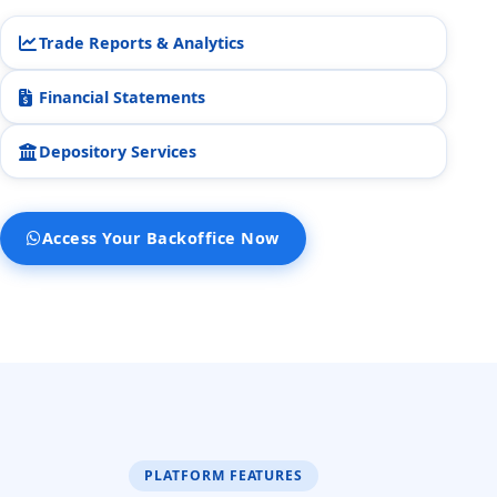
STOCK45.
2:51 pm
Trade Reports & Analytics
Is there anything else I can do
Financial Statements
for you?
2:51 pm
Depository Services
Yes
No
Access Your Backoffice Now
PLATFORM FEATURES