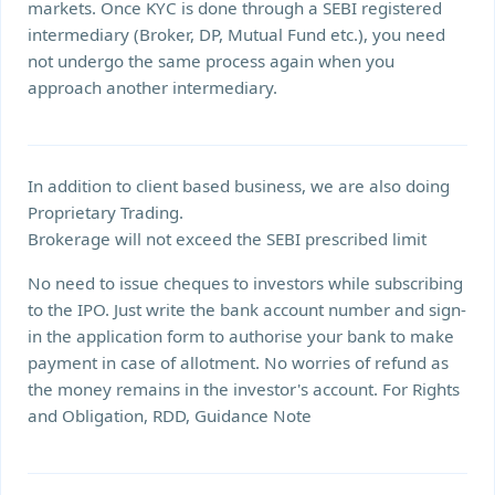
markets. Once KYC is done through a SEBI registered
intermediary (Broker, DP, Mutual Fund etc.), you need
not undergo the same process again when you
approach another intermediary.
In addition to client based business, we are also doing
Proprietary Trading.
Brokerage will not exceed the SEBI prescribed limit
No need to issue cheques to investors while subscribing
to the IPO. Just write the bank account number and sign-
in the application form to authorise your bank to make
payment in case of allotment. No worries of refund as
the money remains in the investor's account. For Rights
and Obligation, RDD, Guidance Note