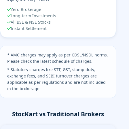
Zero Brokerage
Long-term Investments
All BSE & NSE Stocks
Instant Settlement
* AMC charges may apply as per CDSL/NSDL norms.
Please check the latest schedule of charges.
* Statutory charges like STT, GST, stamp duty,
exchange fees, and SEBI turnover charges are
applicable as per regulations and are not included
in the brokerage.
StocKart vs Traditional Brokers