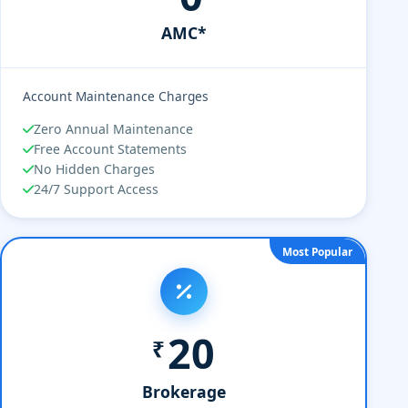
AMC*
Account Maintenance Charges
Zero Annual Maintenance
Free Account Statements
No Hidden Charges
24/7 Support Access
Most Popular
20
₹
Brokerage