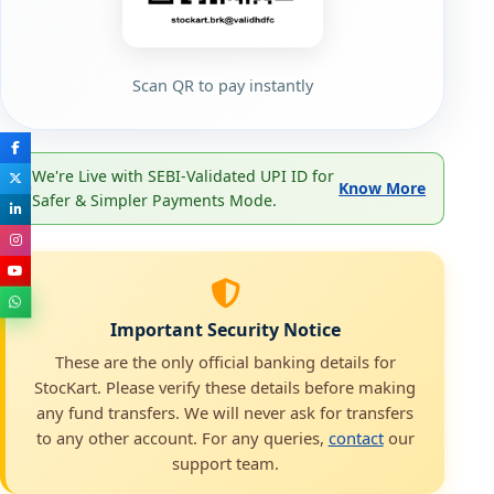
Scan QR to pay instantly
We're Live with SEBI-Validated UPI ID for
Know More
Safer & Simpler Payments Mode.
Important Security Notice
These are the only official banking details for
StocKart. Please verify these details before making
any fund transfers. We will never ask for transfers
to any other account. For any queries,
contact
our
support team.