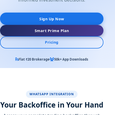
Sign Up Now
Smart Prime Plan
Pricing
Flat ₹20 Brokerage
50k+ App Downloads
WHATSAPP INTEGRATION
Your Backoffice in Your Hand