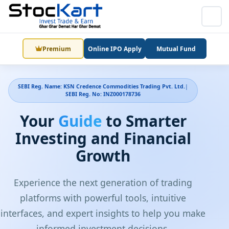
Premium
Online IPO Apply
Mutual Fund
SEBI Reg. Name: KSN Credence Commodities Trading Pvt. Ltd.
|
SEBI Reg. No: INZ000178736
Your
Guide
to Smarter
Investing and Financial
Growth
Experience the next generation of trading
platforms with powerful tools, intuitive
interfaces, and expert insights to help you make
informed investment decisions.