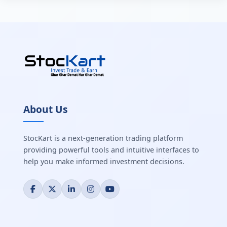
About Us
StocKart is a next-generation trading platform
providing powerful tools and intuitive interfaces to
help you make informed investment decisions.