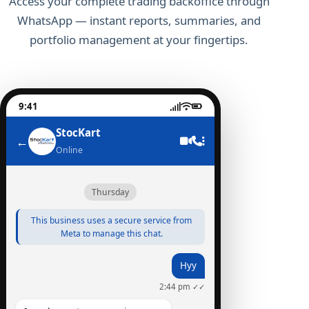
Access your complete trading backoffice through
WhatsApp — instant reports, summaries, and
portfolio management at your fingertips.
9:41
StocKart
←
Online
Thursday
This business uses a secure service from
Meta to manage this chat.
Hyy
2:44 pm ✓✓