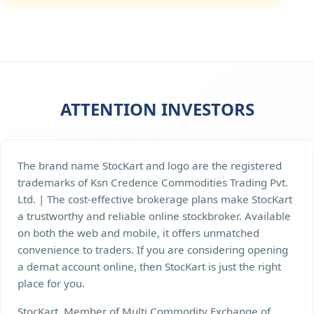
ATTENTION INVESTORS
The brand name StocKart and logo are the registered
trademarks of Ksn Credence Commodities Trading Pvt.
Ltd. | The cost-effective brokerage plans make StocKart
a trustworthy and reliable online stockbroker. Available
on both the web and mobile, it offers unmatched
convenience to traders. If you are considering opening
a demat account online, then StocKart is just the right
place for you.
StocKart, Member of Multi Commodity Exchange of