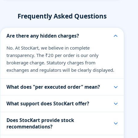
Frequently Asked Questions
Are there any hidden charges?
No. At StocKart, we believe in complete
transparency. The ₹20 per order is our only
brokerage charge. Statutory charges from
exchanges and regulators will be clearly displayed.
What does "per executed order" mean?
An executed order means when your buy or sell
What support does StocKart offer?
order is successfully processed. You pay only ₹20
per order, regardless of the quantity or value of
Our support team is available via live chat, email,
Does StocKart provide stock
shares traded.
and phone on trading days. We also offer dedicated
recommendations?
help for premium traders and partners.