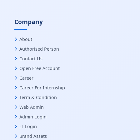
Company
About
Authorised Person
Contact Us
Open Free Account
Career
Career For Internship
Term & Condition
Web Admin
Admin Login
IT Login
Brand Assets