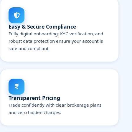
Easy & Secure Compliance
Fully digital onboarding, KYC verification, and
robust data protection ensure your account is
safe and compliant.
Transparent Pricing
Trade confidently with clear brokerage plans
and zero hidden charges.