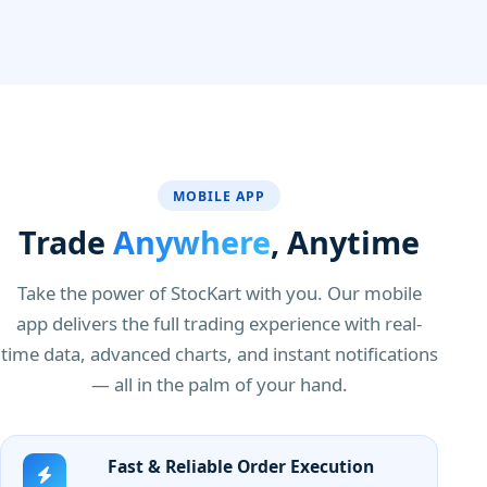
MOBILE APP
Trade
Anywhere
, Anytime
Take the power of StocKart with you. Our mobile
app delivers the full trading experience with real-
time data, advanced charts, and instant notifications
— all in the palm of your hand.
Fast & Reliable Order Execution