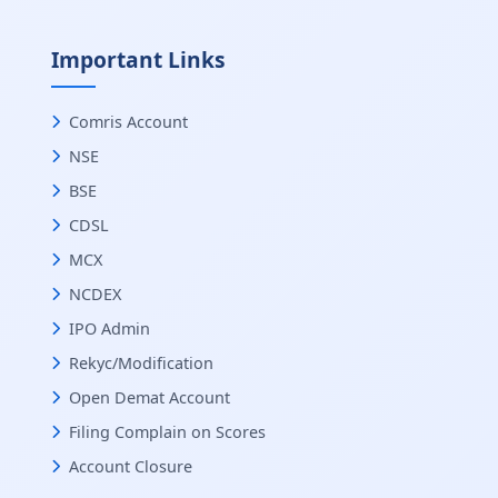
Important Links
Comris Account
NSE
BSE
CDSL
MCX
NCDEX
IPO Admin
Rekyc/Modification
Open Demat Account
Filing Complain on Scores
Account Closure