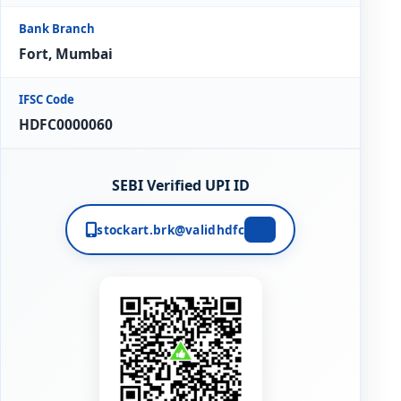
Bank Branch
Fort, Mumbai
IFSC Code
HDFC0000060
SEBI Verified UPI ID
stockart.brk@validhdfc