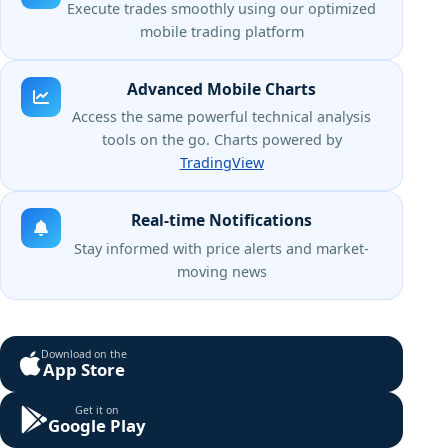
Execute trades smoothly using our optimized
mobile trading platform
Advanced Mobile Charts
Access the same powerful technical analysis
tools on the go. Charts powered by
TradingView
Real-time Notifications
Stay informed with price alerts and market-
moving news
Download on the
App Store
Get it on
Google Play