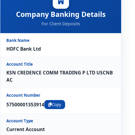
Company Banking Details
For Client Deposits
Bank Name
HDFC Bank Ltd
Account Title
KSN CREDENCE COMM TRADING P LTD USCNB
AC
Account Number
57500001353914
Copy
Account Type
Current Account