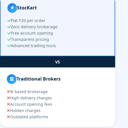
StocKart
Flat ₹20 per order
Zero delivery brokerage
Free account opening
Transparent pricing
Advanced trading tools
VS
Traditional Brokers
% based brokerage
High delivery charges
Account opening fees
Hidden charges
Outdated platforms