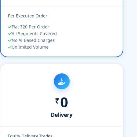
Per Executed Order
Flat ₹20 Per Order
All Segments Covered
No % Based Charges
Unlimited Volume
0
₹
Delivery
Equity Delivery Trades