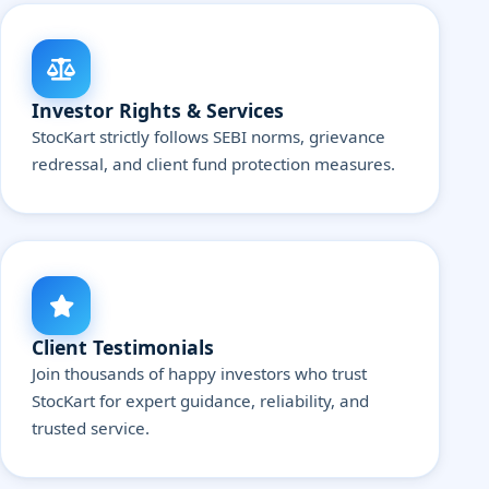
Investor Rights & Services
StocKart strictly follows SEBI norms, grievance
redressal, and client fund protection measures.
Client Testimonials
Join thousands of happy investors who trust
StocKart for expert guidance, reliability, and
trusted service.