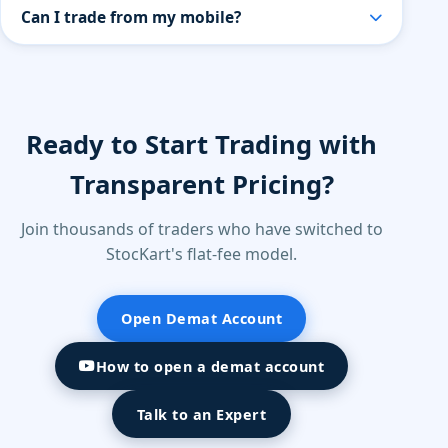
Yes, StocKart provides research-backed
Can I trade from my mobile?
recommendations curated by our in-house experts.
All recommendations are for educational purposes
Yes. StocKart provides a powerful mobile trading
only — users should assess their own risk tolerance
app with live market data, charting tools, watchlists,
before investing.
and instant order execution.
Ready to Start Trading with
Transparent Pricing?
Join thousands of traders who have switched to
StocKart's flat-fee model.
Open Demat Account
How to open a demat account
Talk to an Expert