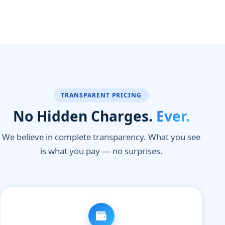
TRANSPARENT PRICING
No Hidden Charges.
Ever.
We believe in complete transparency. What you see
is what you pay — no surprises.