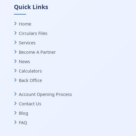
Quick Links
Home
Circulars Files
Services
Become A Partner
News
Calculators
Back Office
Account Opening Process
Contact Us
Blog
FAQ