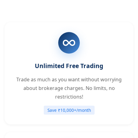
Unlimited Free Trading
Trade as much as you want without worrying
about brokerage charges. No limits, no
restrictions!
Save ₹10,000+/month