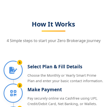
How It Works
4 Simple steps to start your Zero Brokerage journey
1
Select Plan & Fill Details
Choose the Monthly or Yearly Smart Prime
Plan and enter your basic contact information.
2
Make Payment
Pay securely online via Cashfree using UPI,
Credit/Debit Card, Net Banking, or Wallets.