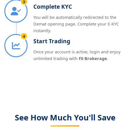
3
Complete KYC
You will be automatically redirected to the
Demat opening page. Complete your E-KYC
instantly.
4
Start Trading
Once your account is active, login and enjoy
unlimited trading with
₹0 Brokerage
.
See How Much You'll Save