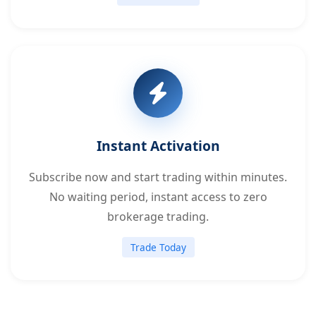
Instant Activation
Subscribe now and start trading within minutes.
No waiting period, instant access to zero
brokerage trading.
Trade Today