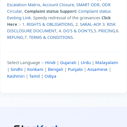
Escalation Matrix
,
Account Closure
,
SMART ODR
,
ODR
Circular
,
Complaint status Support:
Complaint status
Evoting Link
. Speedy redressal of the grievances
Click
Here
:- 1.
RIGHTS & OBLIGATIONS
, 2.
SARAL-AOF
3.
RISK
DISCLOSURE DOCUMENT
, 4.
DO'S & DON'TS
,5.
PRICING
,6.
REFUND
,7.
TERMS & CONDITIONS
.
Select Language :-
Hindi
|
Gujarati
|
Urdu
|
Malayalam
|
Sindhi
|
Konkani
|
Bengali
|
Punjabi
|
Assamese
|
Kashmiri
|
Tamil
|
Odiya