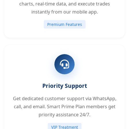
charts, real-time data, and execute trades
instantly from our mobile app.
Premium Features
Priority Support
Get dedicated customer support via WhatsApp,
call, and email. Smart Prime Plan members get
priority assistance 24/7.
VIP Treatment