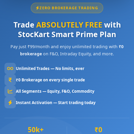
ZERO BROKERAGE TRADING
Trade
ABSOLUTELY FREE
with
StocKart Smart Prime Plan
Pay just ₹99/month and enjoy unlimited trading with
₹0
brokerage
on F&O, Intraday Equity, and more.
Unlimited Trades — No limits, ever
₹0 Brokerage on every single trade
All Segments — Equity, F&O, Commodity
Instant Activation — Start trading today
50k+
₹0