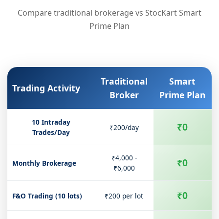
Compare traditional brokerage vs StocKart Smart
Prime Plan
Traditional
Smart
Trading Activity
Broker
Prime Plan
10 Intraday
₹0
₹200/day
Trades/Day
₹4,000 -
₹0
Monthly Brokerage
₹6,000
₹0
F&O Trading (10 lots)
₹200 per lot