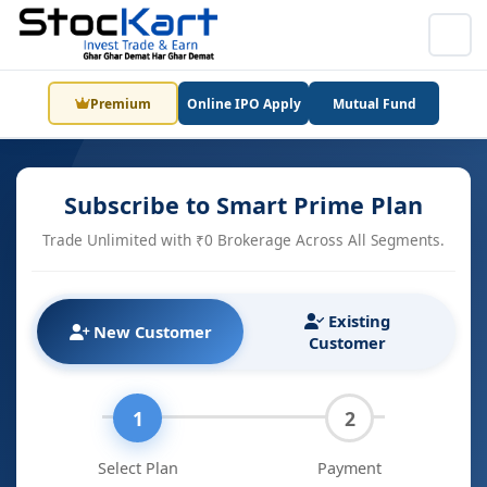
Premium
Online IPO Apply
Mutual Fund
Subscribe to Smart Prime Plan
Trade Unlimited with ₹0 Brokerage Across All Segments.
Existing
New Customer
Customer
1
2
Select Plan
Payment