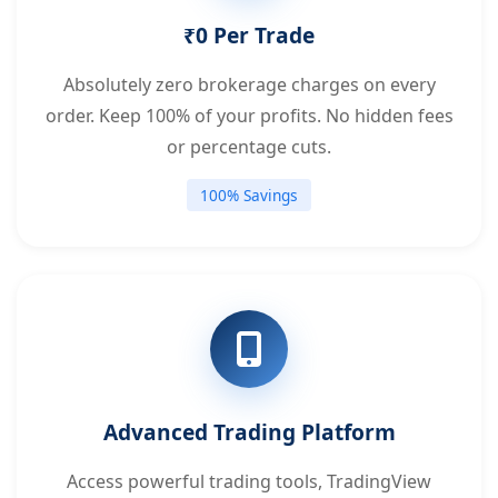
₹0 Per Trade
Absolutely zero brokerage charges on every
order. Keep 100% of your profits. No hidden fees
or percentage cuts.
100% Savings
Advanced Trading Platform
Access powerful trading tools, TradingView