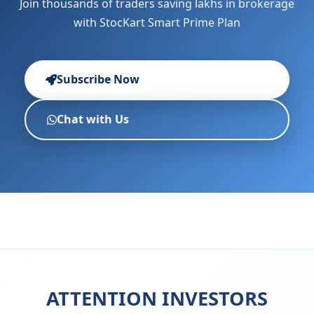
Join thousands of traders saving lakhs in brokerage
with StocKart Smart Prime Plan
Subscribe Now
Chat with Us
ATTENTION INVESTORS