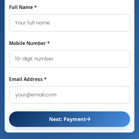
Full Name *
Mobile Number *
Email Address *
Next: Payment