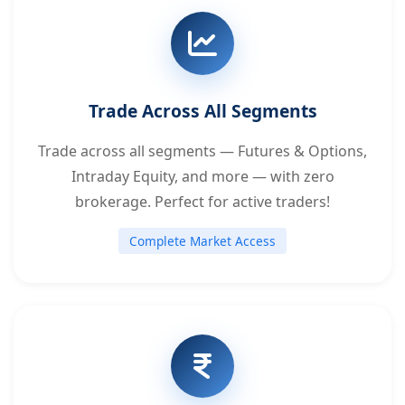
Trade Across All Segments
Trade across all segments — Futures & Options,
Intraday Equity, and more — with zero
brokerage. Perfect for active traders!
Complete Market Access