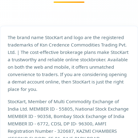
The brand name StocKart and logo are the registered
trademarks of Ksn Credence Commodities Trading Pvt.
Ltd. | The cost-effective brokerage plans make StocKart
a trustworthy and reliable online stockbroker. Available
on both the web and mobile, it offers unmatched
convenience to traders. If you are considering opening
a demat account online, then StocKart is just the right
place for you.
StocKart, Member of Multi Commodity Exchange of
India Ltd. MEMBER ID - 55805, National Stock Exchange
MEMBER ID - 90358, Bombay Stock Exchange of India
MEMBER ID - 6772, CDSL DP ID- 96300, AMFI
Registration Number - 320687, KAZMI CHAMBERS