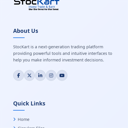
About Us
StocKart is a next-generation trading platform
providing powerful tools and intuitive interfaces to
help you make informed investment decisions.
Quick Links
Home