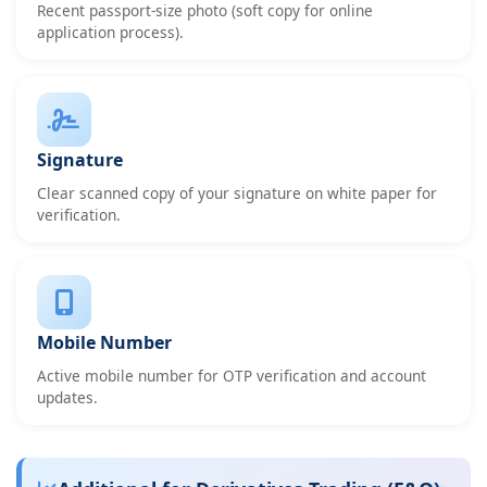
Recent passport-size photo (soft copy for online
application process).
Signature
Clear scanned copy of your signature on white paper for
verification.
Mobile Number
Active mobile number for OTP verification and account
updates.