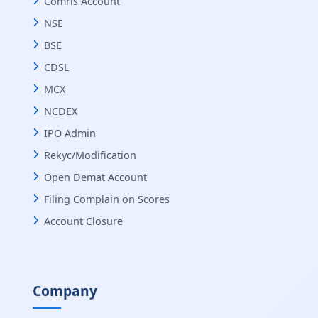
Comris Account
NSE
BSE
CDSL
MCX
NCDEX
IPO Admin
Rekyc/Modification
Open Demat Account
Filing Complain on Scores
Account Closure
Company