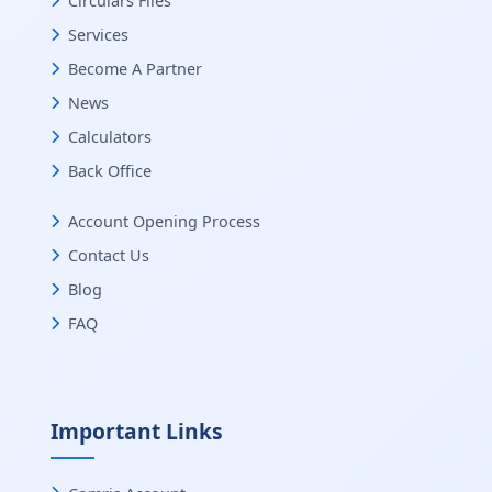
Circulars Files
Services
Become A Partner
News
Calculators
Back Office
Account Opening Process
Contact Us
Blog
FAQ
Important Links