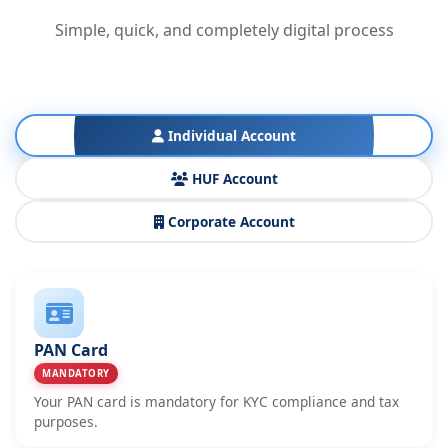
Simple, quick, and completely digital process
Individual Account
HUF Account
Corporate Account
PAN Card
MANDATORY
Your PAN card is mandatory for KYC compliance and tax
purposes.