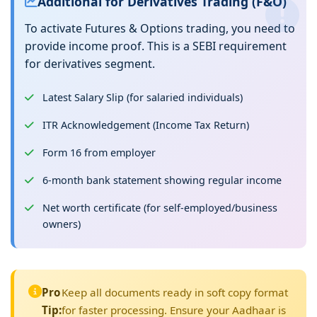
Additional for Derivatives Trading (F&O)
To activate Futures & Options trading, you need to
provide income proof. This is a SEBI requirement
for derivatives segment.
Latest Salary Slip (for salaried individuals)
ITR Acknowledgement (Income Tax Return)
Form 16 from employer
6-month bank statement showing regular income
Net worth certificate (for self-employed/business
owners)
Pro
Keep all documents ready in soft copy format
Tip:
for faster processing. Ensure your Aadhaar is