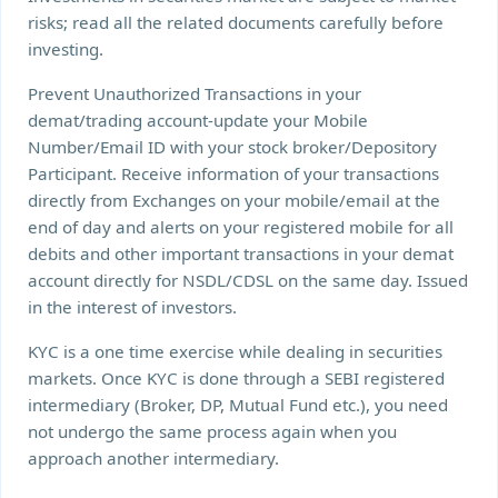
risks; read all the related documents carefully before
investing.
Prevent Unauthorized Transactions in your
demat/trading account-update your Mobile
Number/Email ID with your stock broker/Depository
Participant. Receive information of your transactions
directly from Exchanges on your mobile/email at the
end of day and alerts on your registered mobile for all
debits and other important transactions in your demat
account directly for NSDL/CDSL on the same day. Issued
in the interest of investors.
KYC is a one time exercise while dealing in securities
markets. Once KYC is done through a SEBI registered
intermediary (Broker, DP, Mutual Fund etc.), you need
not undergo the same process again when you
approach another intermediary.