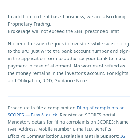
In addition to client based business, we are also doing
Proprietary Trading.
Brokerage will not exceed the SEBI prescribed limit
No need to issue cheques to investors while subscribing
to the IPO. Just write the bank account number and sign-
in the application form to authorise your bank to make
payment in case of allotment. No worries of refund as
the money remains in the investor's account. For Rights
and Obligation, RDD, Guidance Note
Procedure to file a complaint on
Filing of complaints on
SCORES — Easy & quick
: Register on SCORES portal.
Mandatory details for filing complaints on SCORES: Name,
PAN, Address, Mobile Number, E-mail ID. Benefits:
Effective Communication,
Escalation Matrix Support:
IG