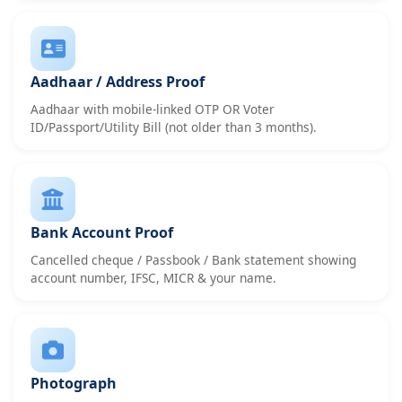
Aadhaar / Address Proof
Aadhaar with mobile-linked OTP OR Voter
ID/Passport/Utility Bill (not older than 3 months).
Bank Account Proof
Cancelled cheque / Passbook / Bank statement showing
account number, IFSC, MICR & your name.
Photograph