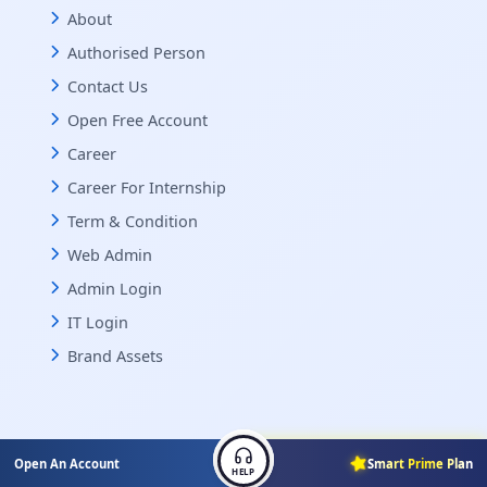
About
Authorised Person
Contact Us
Open Free Account
Career
Career For Internship
Term & Condition
Web Admin
Admin Login
IT Login
Brand Assets
Open An Account
Smart Prime Plan
HELP