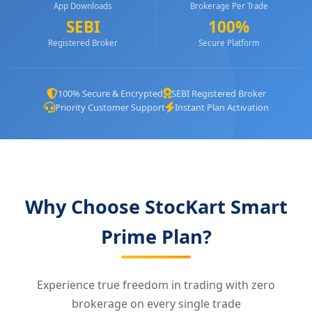
App Downloads
Brokerage Per Trade
SEBI
100%
Registered Broker
Secure Platform
100% Secure & Encrypted
SEBI Registered Broker
Priority Customer Support
Instant Plan Activation
Why Choose StocKart Smart
Prime Plan?
Experience true freedom in trading with zero
brokerage on every single trade