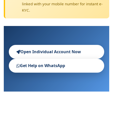
linked with your mobile number for instant e-
KYC.
Open Individual Account Now
Get Help on WhatsApp