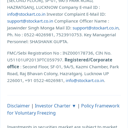
(SECOND FLOOR), SF-01, 9A/5 PARK ROAD,
HAZRATGANJ, LUCKNOW Company E-mail ID :
info@stockart.co.in
Investor Complaint E-Mail ID:
support@stockart.co.in
Compliance Officer Name :
Jaswinder Singh Monga Mail ID:
support@stockart.co.in
,
Ph. No : 0522-4026981, 7523910753. Key Managerial
Personnel: SHASHANK GUPTA.
FMC/Sebi Registration No : INZ000178736, CIN No.
U51101UP2013PTC059797.
Registered/Corporate
office
: Second Floor, SF-01, 9A/5, Kazmi Chamber, Park
Road, Raj Bhavan Colony, Hazratganj. Lucknow UP
226001, +91 0522-4026981,
info@stockart.co.in
.
Disclaimer
|
Investor Charter ▼
|
Policy Framework
for Voluntary Freezing
Investments in securities market are subject to market