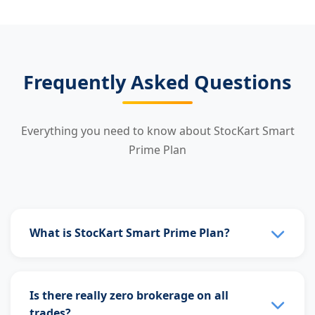
Frequently Asked Questions
Everything you need to know about StocKart Smart
Prime Plan
What is StocKart Smart Prime Plan?
StocKart Smart Prime Plan is a subscription plan
that gives you unlimited free trading across all
Is there really zero brokerage on all
segments. Pay just ₹99/month or ₹999/year and
trades?