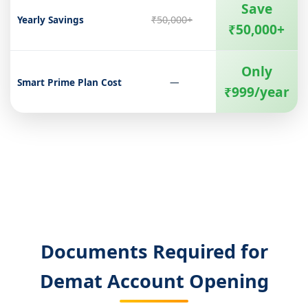
Save
Yearly Savings
₹50,000+
₹50,000+
Only
Smart Prime Plan Cost
—
₹999/year
Documents Required for
Demat Account Opening