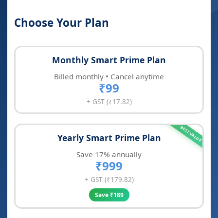
Choose Your Plan
Monthly Smart Prime Plan
Billed monthly • Cancel anytime
₹99
+ GST (₹17.82)
BEST VALUE
Yearly Smart Prime Plan
Save 17% annually
₹999
+ GST (₹179.82)
Save ₹189